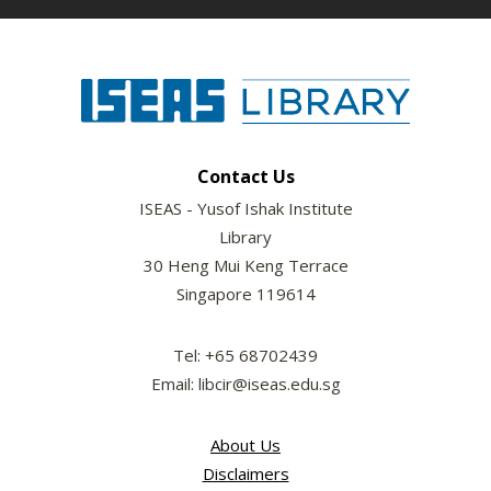
Contact Us
ISEAS - Yusof Ishak Institute
Library
30 Heng Mui Keng Terrace
Singapore 119614
Tel: +65 68702439
Email: libcir@iseas.edu.sg
About Us
Disclaimers