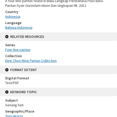
A four-line pantun found in Buku Lengkap Peribahasa Puisi Baru-
Pantun-Syair-Gurindam-Idiom Dan Ungkapan:98. 2012
Country
Indonesia
Language
Bahasa Indonesia
RELATED RESOURCES
Series
Four-line pantun
Collection
Ding Choo Ming Pantun Collection
FORMAT EXTENT
Digital Format
Text/PDF
KEYWORD TOPIC
Subject
Senang hati
Geographic/Place
Yogyakarta