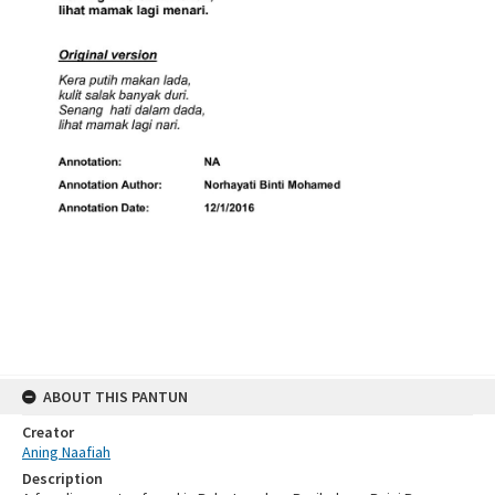
ABOUT THIS PANTUN
Creator
Aning Naafiah
Description