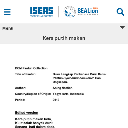
Menu
Kera putih makan