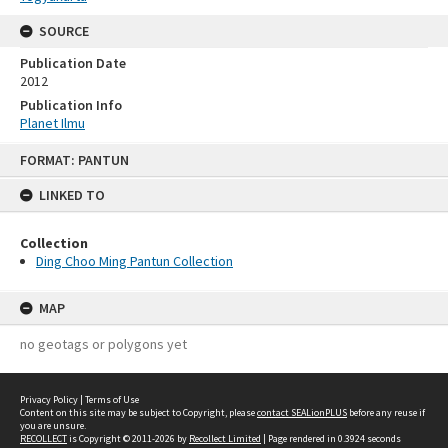
SOURCE
Publication Date
2012
Publication Info
Planet Ilmu
Skip
FORMAT: PANTUN
to
content
LINKED TO
Collection
Ding Choo Ming Pantun Collection
MAP
no geotags or polygons yet
Privacy Policy
|
Terms of Use
Content on this site may be subject to Copyright, please
contact SEALionPLUS
before any reuse if
you are unsure.
RECOLLECT
is Copyright © 2011-2026 by
Recollect Limited
| Page rendered in
0.3924
seconds