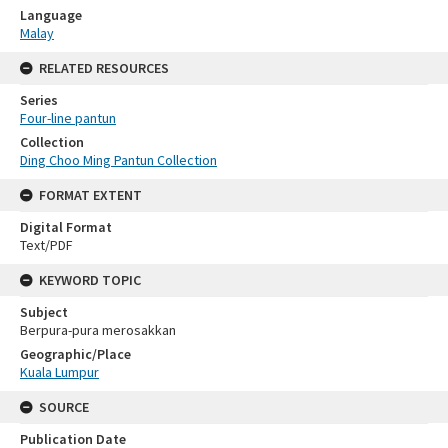
Language
Malay
RELATED RESOURCES
Series
Four-line pantun
Collection
Ding Choo Ming Pantun Collection
FORMAT EXTENT
Digital Format
Text/PDF
KEYWORD TOPIC
Subject
Berpura-pura merosakkan
Geographic/Place
Kuala Lumpur
SOURCE
Publication Date