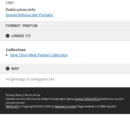
1967
Publication Info
Dewan Bahasa dan Pustaka
Skip
FORMAT: PANTUN
to
content
LINKED TO
Collection
Ding Choo Ming Pantun Collection
MAP
no geotags or polygons yet
Privacy Policy
|
Terms of Use
Content on this site may be subject to Copyright, please
contact SEALionPLUS
before any reuse if
you are unsure.
RECOLLECT
is Copyright © 2011-2026 by
Recollect Limited
| Page rendered in
0.5808
seconds