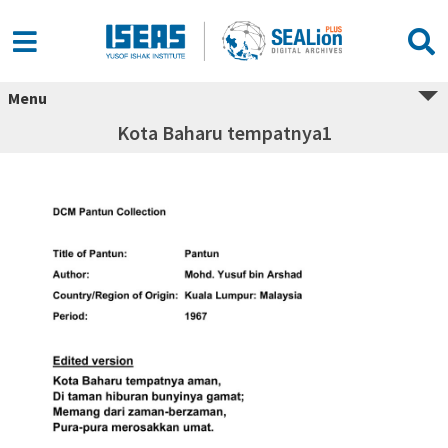
Menu
Kota Baharu tempatnya1