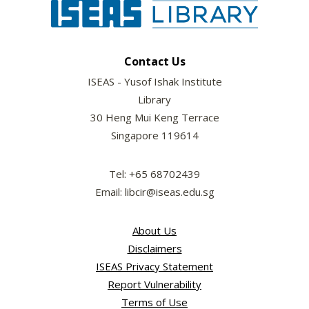
Contact Us
ISEAS - Yusof Ishak Institute
Library
30 Heng Mui Keng Terrace
Singapore 119614
Tel: +65 68702439
Email: libcir@iseas.edu.sg
About Us
Disclaimers
ISEAS Privacy Statement
Report Vulnerability
Terms of Use