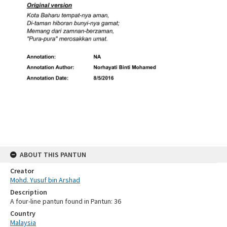
ABOUT THIS PANTUN
Creator
Mohd. Yusuf bin Arshad
Description
A four-line pantun found in Pantun: 36
Country
Malaysia