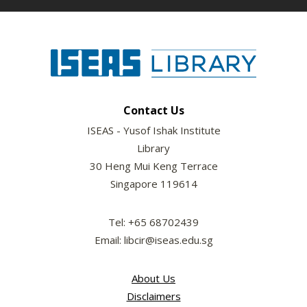
Contact Us
ISEAS - Yusof Ishak Institute
Library
30 Heng Mui Keng Terrace
Singapore 119614
Tel: +65 68702439
Email: libcir@iseas.edu.sg
About Us
Disclaimers