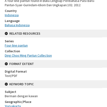
A four-line pantun found in Buku Lengkap Peribahasa Puisi Baru-
Pantun-Syair-Gurindam-Idiom Dan Ungkapan:102. 2012
Country
Indonesia
Language
Bahasa Indonesia
RELATED RESOURCES
Series
Four-line pantun
Collection
Ding Choo Ming Pantun Collection
FORMAT EXTENT
Digital Format
Text/PDF
KEYWORD TOPIC
Subject
Bermain dengan kawan
Geographic/Place
Yogyakarta