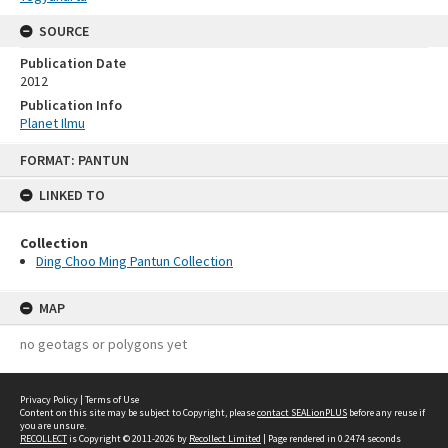
SOURCE
Publication Date
2012
Publication Info
Planet Ilmu
Skip
FORMAT: PANTUN
to
content
LINKED TO
Collection
Ding Choo Ming Pantun Collection
MAP
no geotags or polygons yet
Privacy Policy
|
Terms of Use
Content on this site may be subject to Copyright, please
contact SEALionPLUS
before any reuse if
you are unsure.
RECOLLECT
is Copyright © 2011-2026 by
Recollect Limited
| Page rendered in
0.2474
seconds