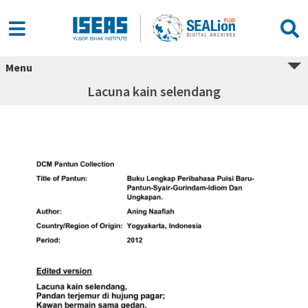
Menu
Lacuna kain selendang