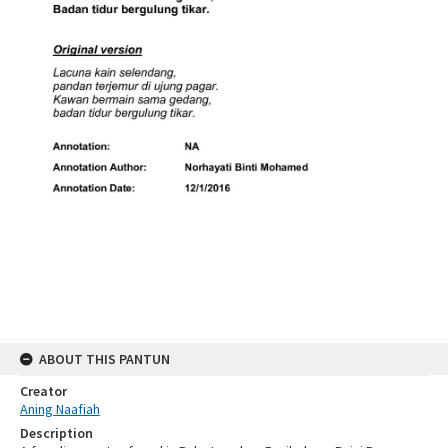
ABOUT THIS PANTUN
Creator
Aning Naafiah
Description