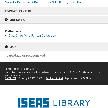
Marwilis Publisher & Distributors Sdn. Bhd., ; Shah Alam
Skip
FORMAT: PANTUN
to
content
LINKED TO
Collection
Ding Choo Ming Pantun Collection
MAP
no geotags or polygons yet
Privacy Policy
|
Terms of Use
Content on this site may be subject to Copyright, please
contact SEALionPLUS
before any reuse if
you are unsure.
RECOLLECT
is Copyright © 2011-2026 by
Recollect Limited
| Page rendered in
0.5071
seconds