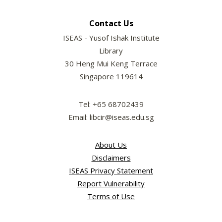
Contact Us
ISEAS - Yusof Ishak Institute
Library
30 Heng Mui Keng Terrace
Singapore 119614
Tel: +65 68702439
Email: libcir@iseas.edu.sg
About Us
Disclaimers
ISEAS Privacy Statement
Report Vulnerability
Terms of Use