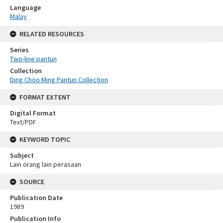
Language
Malay
RELATED RESOURCES
Series
Two-line pantun
Collection
Ding Choo Ming Pantun Collection
FORMAT EXTENT
Digital Format
Text/PDF
KEYWORD TOPIC
Subject
Lain orang lain perasaan
SOURCE
Publication Date
1989
Publication Info