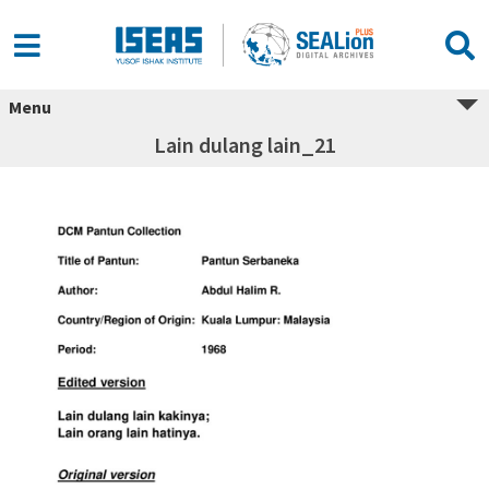
Menu
Lain dulang lain_21