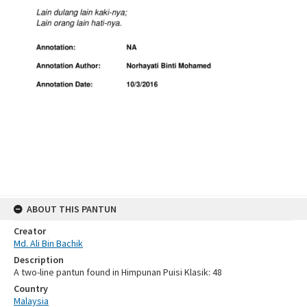
ABOUT THIS PANTUN
Creator
Md. Ali Bin Bachik
Description
A two-line pantun found in Himpunan Puisi Klasik: 48
Country
Malaysia