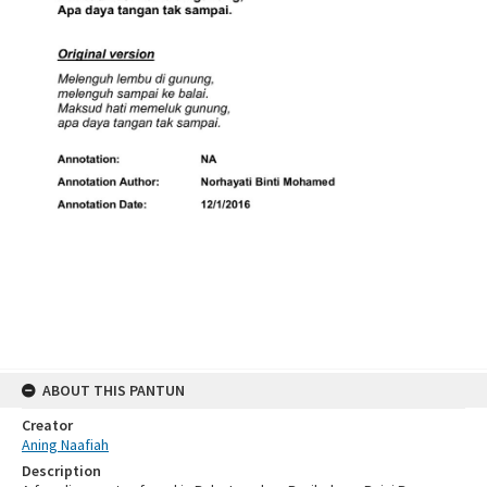
ABOUT THIS PANTUN
Creator
Aning Naafiah
Description