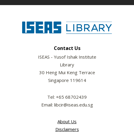
Contact Us
ISEAS - Yusof Ishak Institute
Library
30 Heng Mui Keng Terrace
Singapore 119614
Tel: +65 68702439
Email: libcir@iseas.edu.sg
About Us
Disclaimers