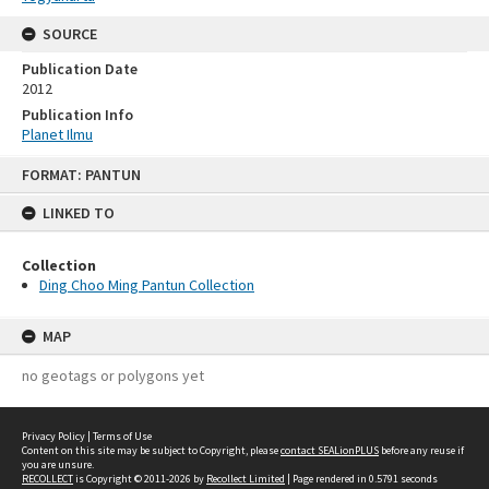
SOURCE
Publication Date
2012
Publication Info
Planet Ilmu
Skip
FORMAT: PANTUN
to
content
LINKED TO
Collection
Ding Choo Ming Pantun Collection
MAP
no geotags or polygons yet
Privacy Policy
|
Terms of Use
Content on this site may be subject to Copyright, please
contact SEALionPLUS
before any reuse if
you are unsure.
RECOLLECT
is Copyright © 2011-2026 by
Recollect Limited
| Page rendered in
0.5791
seconds