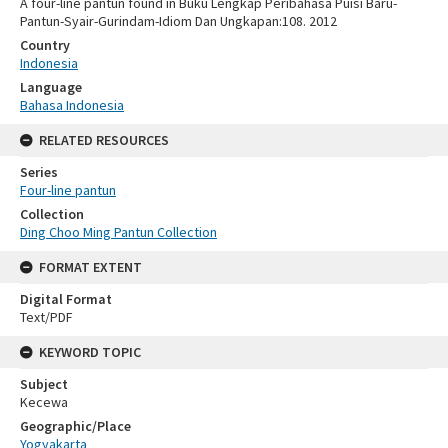
A four-line pantun found in Buku Lengkap Peribahasa Puisi Baru-
Pantun-Syair-Gurindam-Idiom Dan Ungkapan:108. 2012
Country
Indonesia
Language
Bahasa Indonesia
RELATED RESOURCES
Series
Four-line pantun
Collection
Ding Choo Ming Pantun Collection
FORMAT EXTENT
Digital Format
Text/PDF
KEYWORD TOPIC
Subject
Kecewa
Geographic/Place
Yogyakarta