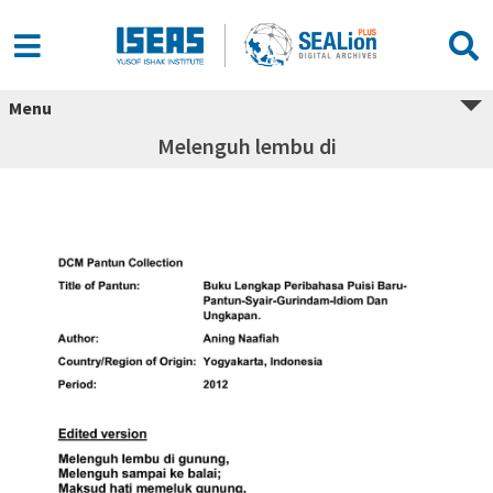
Menu
Melenguh lembu di