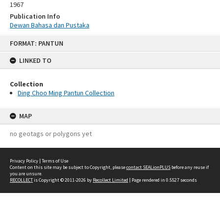
1967
Publication Info
Dewan Bahasa dan Pustaka
Skip
FORMAT: PANTUN
to
content
LINKED TO
Collection
Ding Choo Ming Pantun Collection
MAP
no geotags or polygons yet
Privacy Policy
|
Terms of Use
Content on this site may be subject to Copyright, please
contact SEALionPLUS
before any reuse if
you are unsure.
RECOLLECT
is Copyright © 2011-2026 by
Recollect Limited
| Page rendered in
0.5527
seconds