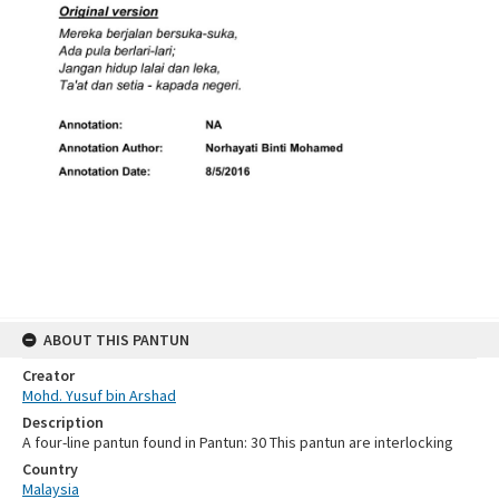
ABOUT THIS PANTUN
Creator
Mohd. Yusuf bin Arshad
Description
A four-line pantun found in Pantun: 30 This pantun are interlocking
Country
Malaysia