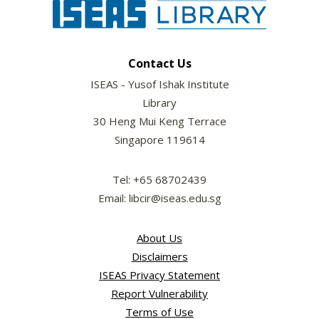
Contact Us
ISEAS - Yusof Ishak Institute
Library
30 Heng Mui Keng Terrace
Singapore 119614
Tel: +65 68702439
Email: libcir@iseas.edu.sg
About Us
Disclaimers
ISEAS Privacy Statement
Report Vulnerability
Terms of Use