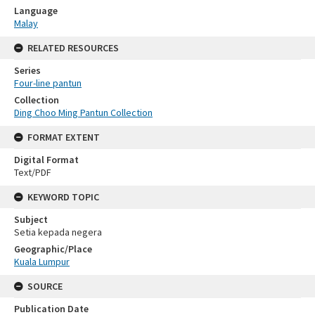
Language
Malay
RELATED RESOURCES
Series
Four-line pantun
Collection
Ding Choo Ming Pantun Collection
FORMAT EXTENT
Digital Format
Text/PDF
KEYWORD TOPIC
Subject
Setia kepada negera
Geographic/Place
Kuala Lumpur
SOURCE
Publication Date