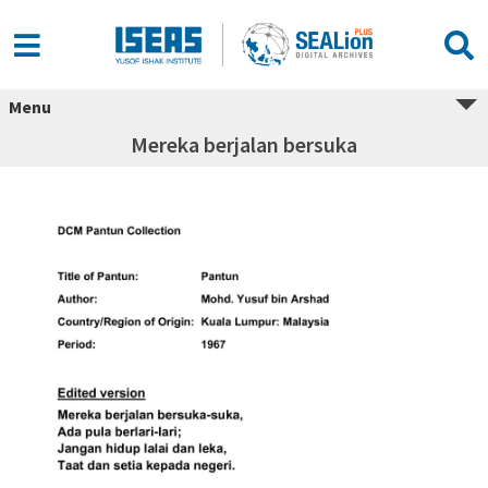
Menu
Mereka berjalan bersuka