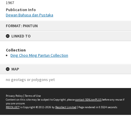
1967
Publication Info
Dewan Bahasa dan Pustaka
Skip
FORMAT: PANTUN
to
content
LINKED TO
Collection
Ding Choo Ming Pantun Collection
MAP
no geotags or polygons yet
Privacy Policy
|
Terms of Use
Content on this site may be subject to Copyright, please
contact SEALionPLUS
before any reuse if
you are unsure.
RECOLLECT
is Copyright © 2011-2026 by
Recollect Limited
| Page rendered in
0.5524
seconds