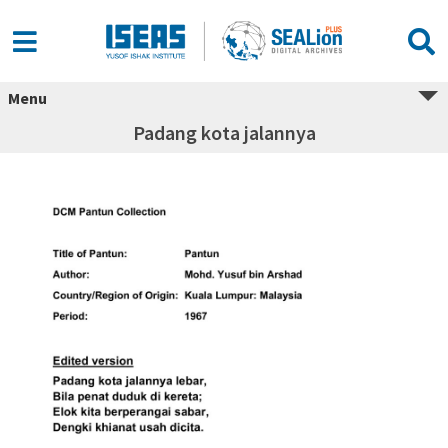
Menu
Padang kota jalannya