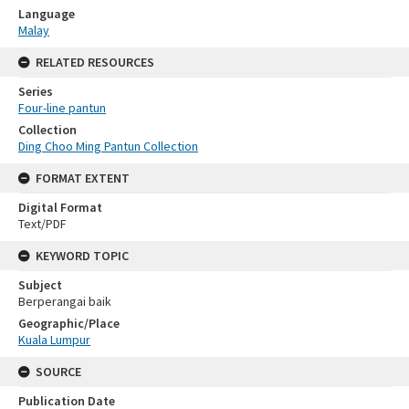
Language
Malay
RELATED RESOURCES
Series
Four-line pantun
Collection
Ding Choo Ming Pantun Collection
FORMAT EXTENT
Digital Format
Text/PDF
KEYWORD TOPIC
Subject
Berperangai baik
Geographic/Place
Kuala Lumpur
SOURCE
Publication Date