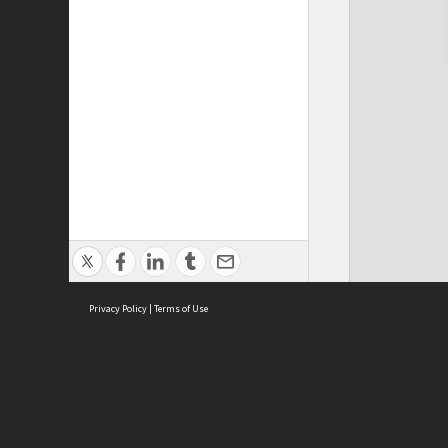
Privacy Policy
|
Terms of Use
Cont
ISEAS