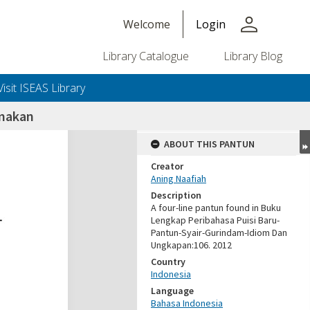
person
Welcome
Login
Library Catalogue
Library Blog
Visit ISEAS Library
imakan
ABOUT THIS PANTUN
Creator
Aning Naafiah
Description
A four-line pantun found in Buku
Lengkap Peribahasa Puisi Baru-
Pantun-Syair-Gurindam-Idiom Dan
Ungkapan:106. 2012
Country
Indonesia
Language
Bahasa Indonesia