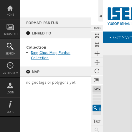
Skip
to
content
HOME
FORMAT: PANTUN
TOOLS
LINKED TO
BROWSE ALL
‎⋆ Get Start
Collection
Ding Choo Ming Pantun
SEARCH
Collection
Expand/collapse
MAP
MY HISTORY
no geotags or polygons yet
54%
LOGIN
MORE