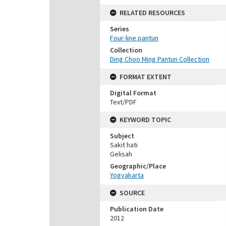
RELATED RESOURCES
Series
Four-line pantun
Collection
Ding Choo Ming Pantun Collection
FORMAT EXTENT
Digital Format
Text/PDF
KEYWORD TOPIC
Subject
Sakit hati
Gelisah
Geographic/Place
Yogyakarta
SOURCE
Publication Date
2012