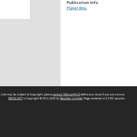
Publication Info
Planet Ilmu
 site may be subject to Copyright, please
contact SEALionPLUS
before any reuse if you are unsure.
RECOLLECT
is Copyright © 2011-2026 by
Recollect Limited
| Page rendered in
0.2702
seconds
About Us
Disclaimers