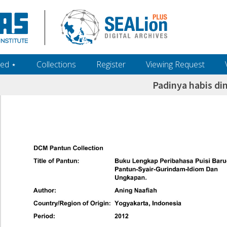
ed ‎⋆
Collections
Register
Viewing Request
Padinya habis d