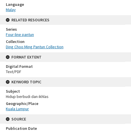
Language
Malay
RELATED RESOURCES
Series
Four-line pantun
Collection
Ding Choo Ming Pantun Collection
FORMAT EXTENT
Digital Format
Text/PDF
KEYWORD TOPIC
Subject
Hidup berbudi dan ikhlas
Geographic/Place
Kuala Lumpur
SOURCE
Publication Date