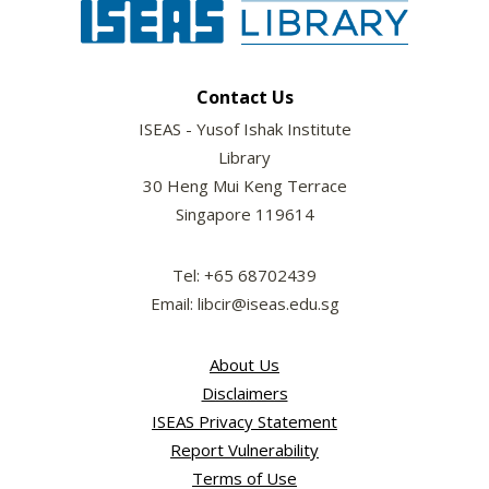
Contact Us
ISEAS - Yusof Ishak Institute
Library
30 Heng Mui Keng Terrace
Singapore 119614
Tel: +65 68702439
Email: libcir@iseas.edu.sg
About Us
Disclaimers
ISEAS Privacy Statement
Report Vulnerability
Terms of Use