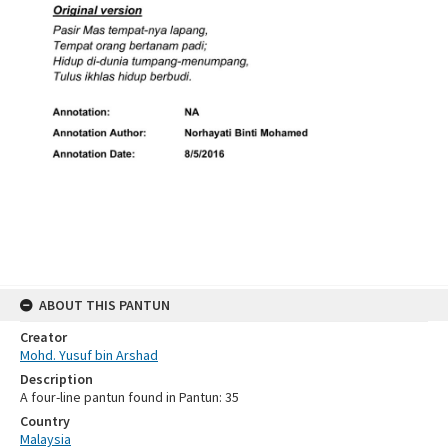
ABOUT THIS PANTUN
Creator
Mohd. Yusuf bin Arshad
Description
A four-line pantun found in Pantun: 35
Country
Malaysia