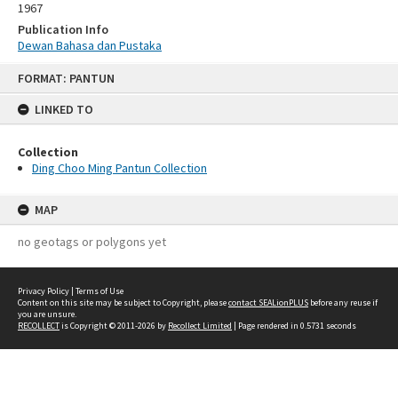
1967
Publication Info
Dewan Bahasa dan Pustaka
Skip
FORMAT: PANTUN
to
content
LINKED TO
Collection
Ding Choo Ming Pantun Collection
MAP
no geotags or polygons yet
Privacy Policy
|
Terms of Use
Content on this site may be subject to Copyright, please
contact SEALionPLUS
before any reuse if
you are unsure.
RECOLLECT
is Copyright © 2011-2026 by
Recollect Limited
| Page rendered in
0.5731
seconds