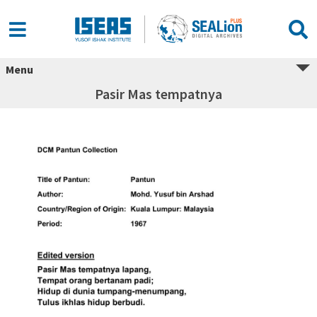
Menu
Pasir Mas tempatnya