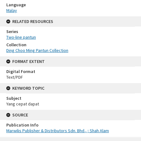
Language
Malay
RELATED RESOURCES
Series
Two-line pantun
Collection
Ding Choo Ming Pantun Collection
FORMAT EXTENT
Digital Format
Text/PDF
KEYWORD TOPIC
Subject
Yang cepat dapat
SOURCE
Publication Info
Marwilis Publisher & Distributors Sdn. Bhd., ; Shah Alam
Skip