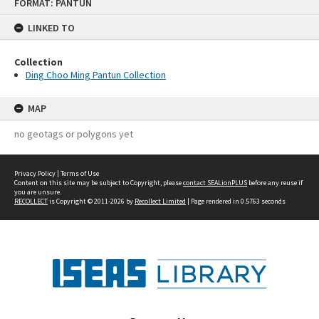
FORMAT: PANTUN
to
content
LINKED TO
Collection
Ding Choo Ming Pantun Collection
MAP
no geotags or polygons yet
Privacy Policy
|
Terms of Use
Content on this site may be subject to Copyright, please
contact SEALionPLUS
before any reuse if
you are unsure.
RECOLLECT
is Copyright © 2011-2026 by
Recollect Limited
| Page rendered in
0.5763
seconds