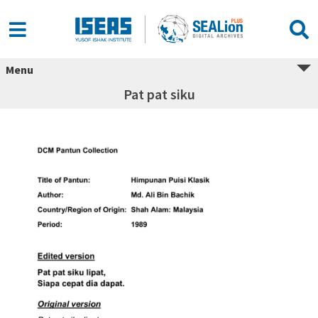
Menu
Pat pat siku