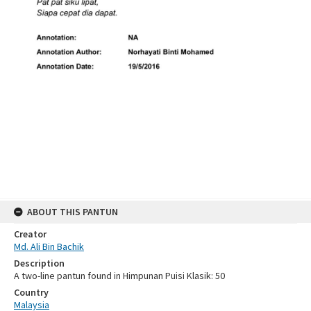
ABOUT THIS PANTUN
Creator
Md. Ali Bin Bachik
Description
A two-line pantun found in Himpunan Puisi Klasik: 50
Country
Malaysia