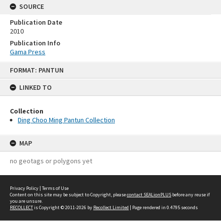
SOURCE
Publication Date
2010
Publication Info
Gama Press
Skip
FORMAT: PANTUN
to
content
LINKED TO
Collection
Ding Choo Ming Pantun Collection
MAP
no geotags or polygons yet
Privacy Policy
|
Terms of Use
Content on this site may be subject to Copyright, please
contact SEALionPLUS
before any reuse if
you are unsure.
RECOLLECT
is Copyright © 2011-2026 by
Recollect Limited
| Page rendered in
0.4795
seconds