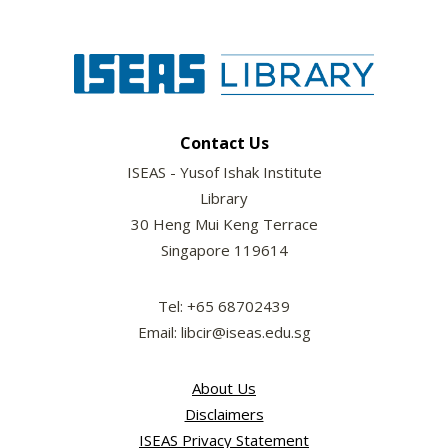
Contact Us
ISEAS - Yusof Ishak Institute
Library
30 Heng Mui Keng Terrace
Singapore 119614
Tel: +65 68702439
Email: libcir@iseas.edu.sg
About Us
Disclaimers
ISEAS Privacy Statement