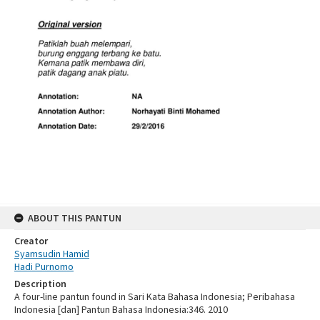
ABOUT THIS PANTUN
Creator
Syamsudin Hamid
Hadi Purnomo
Description
A four-line pantun found in Sari Kata Bahasa Indonesia; Peribahasa
Indonesia [dan] Pantun Bahasa Indonesia:346. 2010