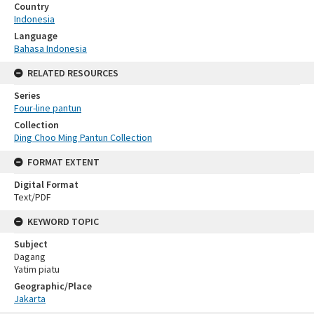
Country
Indonesia
Language
Bahasa Indonesia
RELATED RESOURCES
Series
Four-line pantun
Collection
Ding Choo Ming Pantun Collection
FORMAT EXTENT
Digital Format
Text/PDF
KEYWORD TOPIC
Subject
Dagang
Yatim piatu
Geographic/Place
Jakarta