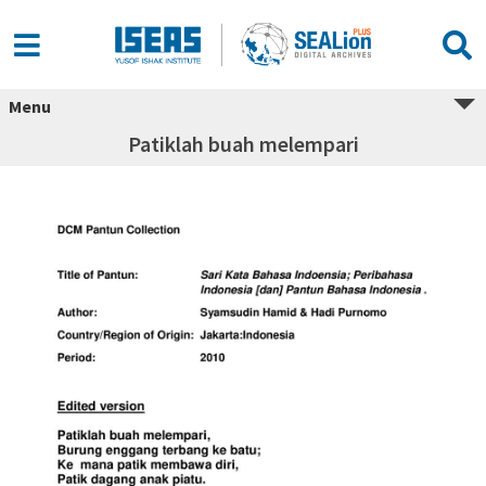
Menu
Patiklah buah melempari