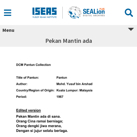
Menu
Pekan Mantin ada