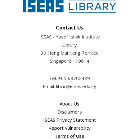
Contact Us
ISEAS - Yusof Ishak Institute
Library
30 Heng Mui Keng Terrace
Singapore 119614
Tel: +65 68702439
Email: libcir@iseas.edu.sg
About Us
Disclaimers
ISEAS Privacy Statement
Report Vulnerability
Terms of Use