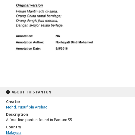
ABOUT THIS PANTUN
Creator
Mohd. Yusuf bin Arshad
Description
A four-line pantun found in Pantun: 55
Country
Malaysia