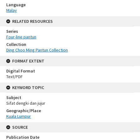
Language
Malay
RELATED RESOURCES
Series
Four-line pantun
Collection
Ding Choo Ming Pantun Collection
FORMAT EXTENT
Digital Format
Text/PDF
KEYWORD TOPIC
Subject
Sifat dengki dan jujur
Geographic/Place
Kuala Lumpur
SOURCE
Publication Date