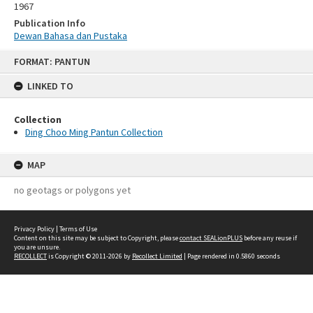
1967
Publication Info
Dewan Bahasa dan Pustaka
Skip
FORMAT: PANTUN
to
content
LINKED TO
Collection
Ding Choo Ming Pantun Collection
MAP
no geotags or polygons yet
Privacy Policy
|
Terms of Use
Content on this site may be subject to Copyright, please
contact SEALionPLUS
before any reuse if
you are unsure.
RECOLLECT
is Copyright © 2011-2026 by
Recollect Limited
| Page rendered in
0.5860
seconds