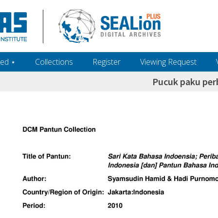
ed ‎⋆
Collections
Register
Viewing Request
Pucuk paku per