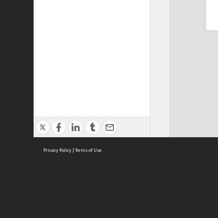
Privacy Policy
|
Terms of Use
Cont
ISEAS