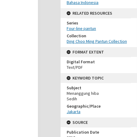
Bahasa Indonesia
RELATED RESOURCES
Series
Four-line pantun
Collection
Ding Choo Ming Pantun Collection
FORMAT EXTENT
Digital Format
Text/PDF
KEYWORD TOPIC
Subject
Menanggung hiba
Sedih
Geographic/Place
Jakarta
SOURCE
Publication Date