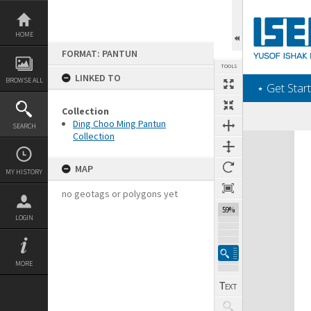
Skip
to
content
HOME
FORMAT: PANTUN
TOOLS
LINKED TO
BROWSE ALL
‎⋆ Get Start
Collection
Ding Choo Ming Pantun
SEARCH
Collection
Expand/collapse
MAP
MY HISTORY
no geotags or polygons yet
59%
LOGIN
MORE