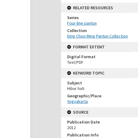
RELATED RESOURCES
Series
Four-line pantun
Collection
Ding Choo Ming Pantun Collection
FORMAT EXTENT
Digital Format
Text/PDF
KEYWORD TOPIC
Subject
Hibur hati
Geographic/Place
Yogyakarta
SOURCE
Publication Date
2012
Publication Info