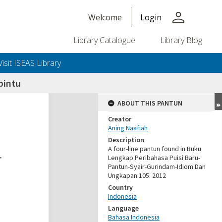
person
Welcome
Login
Library Catalogue
Library Blog
Visit ISEAS Library
pintu
ABOUT THIS PANTUN
Creator
Aning Naafiah
Description
A four-line pantun found in Buku
Lengkap Peribahasa Puisi Baru-
Pantun-Syair-Gurindam-Idiom Dan
Ungkapan:105. 2012
Country
Indonesia
Language
Bahasa Indonesia