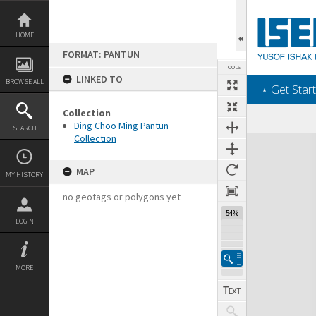
Skip
to
content
HOME
FORMAT: PANTUN
TOOLS
LINKED TO
BROWSE ALL
‎⋆ Get Start
Collection
Ding Choo Ming Pantun
SEARCH
Collection
Expand/collapse
MAP
MY HISTORY
no geotags or polygons yet
54%
LOGIN
MORE