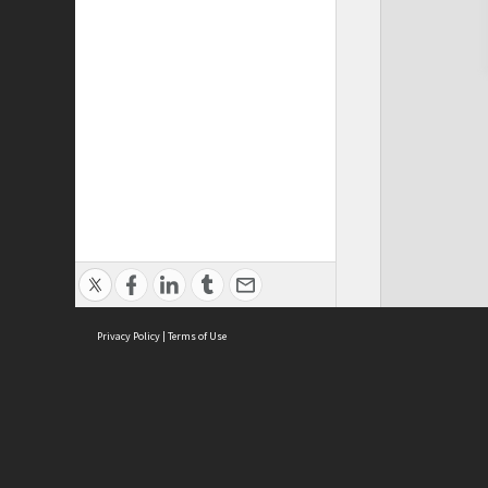
Privacy Policy
|
Terms of Use
Cont
ISEAS