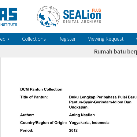
ed ‎⋆
Collections
Register
Viewing Request
Rumah batu ber