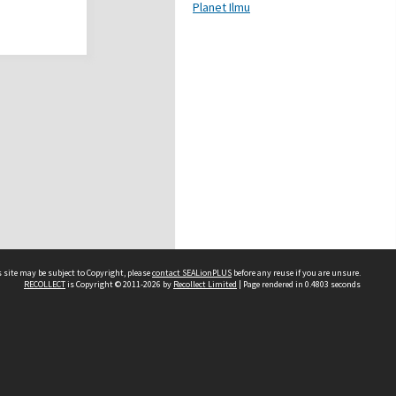
Planet Ilmu
 site may be subject to Copyright, please
contact SEALionPLUS
before any reuse if you are unsure.
RECOLLECT
is Copyright © 2011-2026 by
Recollect Limited
| Page rendered in
0.4803
seconds
About Us
Disclaimers