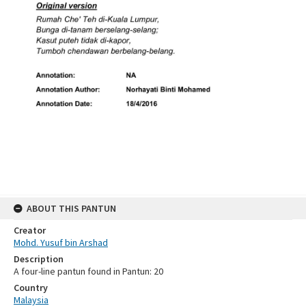
ABOUT THIS PANTUN
Creator
Mohd. Yusuf bin Arshad
Description
A four-line pantun found in Pantun: 20
Country
Malaysia