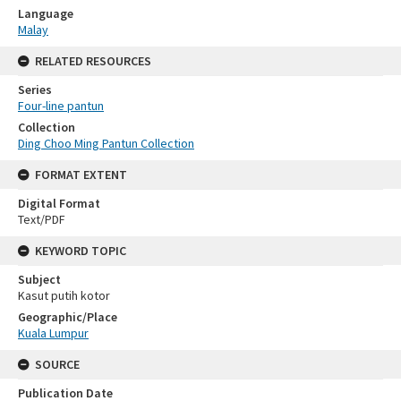
Language
Malay
RELATED RESOURCES
Series
Four-line pantun
Collection
Ding Choo Ming Pantun Collection
FORMAT EXTENT
Digital Format
Text/PDF
KEYWORD TOPIC
Subject
Kasut putih kotor
Geographic/Place
Kuala Lumpur
SOURCE
Publication Date