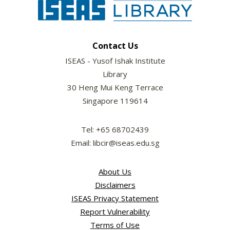
Contact Us
ISEAS - Yusof Ishak Institute
Library
30 Heng Mui Keng Terrace
Singapore 119614
Tel: +65 68702439
Email: libcir@iseas.edu.sg
About Us
Disclaimers
ISEAS Privacy Statement
Report Vulnerability
Terms of Use