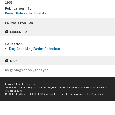
1967
Publication Info
Dewan Bahasa dan Pustaka
Skip
FORMAT: PANTUN
to
content
LINKED TO
Collection
Ding Choo Ming Pantun Collection
MAP
no geotags or polygons yet
Privacy Policy
|
Terms of Use
Content on this site may be subject to Copyright, please
contact SEALionPLUS
before any reuse if
you are unsure.
RECOLLECT
is Copyright © 2011-2026 by
Recollect Limited
| Page rendered in
0.5632
seconds