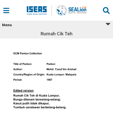
Menu
Rumah Cik Teh