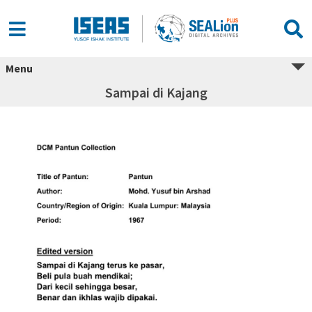
Menu
Sampai di Kajang