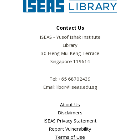
Contact Us
ISEAS - Yusof Ishak Institute
Library
30 Heng Mui Keng Terrace
Singapore 119614
Tel: +65 68702439
Email: libcir@iseas.edu.sg
About Us
Disclaimers
ISEAS Privacy Statement
Report Vulnerability
Terms of Use