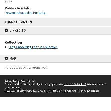
1967
Publication Info
Dewan Bahasa dan Pustaka
Skip
FORMAT: PANTUN
to
content
LINKED TO
Collection
Ding Choo Ming Pantun Collection
MAP
no geotags or polygons yet
Privacy Policy
|
Terms of Use
Content on this site may be subject to Copyright, please
contact SEALionPLUS
before any reuse if
you are unsure.
RECOLLECT
is Copyright © 2011-2026 by
Recollect Limited
| Page rendered in
0.3404
seconds