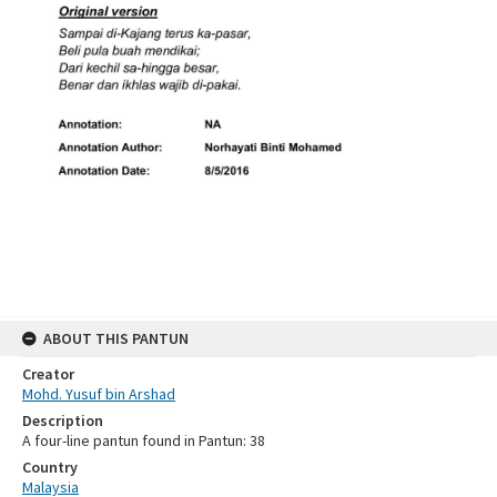
ABOUT THIS PANTUN
Creator
Mohd. Yusuf bin Arshad
Description
A four-line pantun found in Pantun: 38
Country
Malaysia