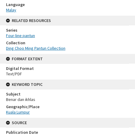
Language
Malay
RELATED RESOURCES
Series
Four-line pantun
Collection
Ding Choo Ming Pantun Collection
FORMAT EXTENT
Digital Format
Text/PDF
KEYWORD TOPIC
Subject
Benar dan ikhlas
Geographic/Place
Kuala Lumpur
SOURCE
Publication Date