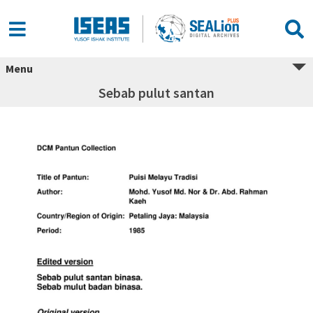
Menu
Sebab pulut santan