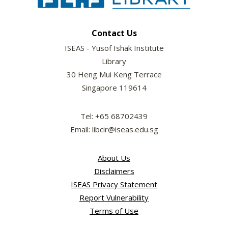
Contact Us
ISEAS - Yusof Ishak Institute
Library
30 Heng Mui Keng Terrace
Singapore 119614
Tel: +65 68702439
Email: libcir@iseas.edu.sg
About Us
Disclaimers
ISEAS Privacy Statement
Report Vulnerability
Terms of Use