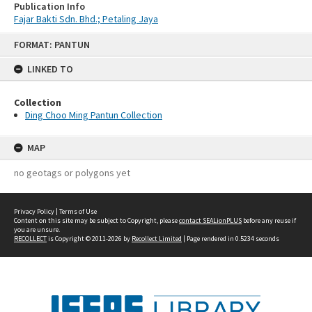
Publication Info
Fajar Bakti Sdn. Bhd.; Petaling Jaya
Skip
FORMAT: PANTUN
to
content
LINKED TO
Collection
Ding Choo Ming Pantun Collection
MAP
no geotags or polygons yet
Privacy Policy
|
Terms of Use
Content on this site may be subject to Copyright, please
contact SEALionPLUS
before any reuse if
you are unsure.
RECOLLECT
is Copyright © 2011-2026 by
Recollect Limited
| Page rendered in
0.5234
seconds