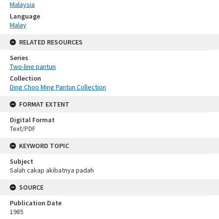
Malaysia
Language
Malay
RELATED RESOURCES
Series
Two-line pantun
Collection
Ding Choo Ming Pantun Collection
FORMAT EXTENT
Digital Format
Text/PDF
KEYWORD TOPIC
Subject
Salah cakap akibatnya padah
SOURCE
Publication Date
1985