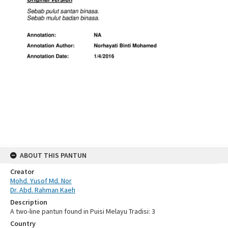
ABOUT THIS PANTUN
Creator
Mohd. Yusof Md. Nor
Dr. Abd. Rahman Kaeh
Description
A two-line pantun found in Puisi Melayu Tradisi: 3
Country