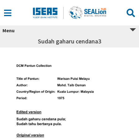
Menu
Sudah gaharu cendana3