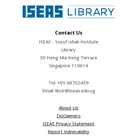
Contact Us
ISEAS - Yusof Ishak Institute
Library
30 Heng Mui Keng Terrace
Singapore 119614
Tel: +65 68702439
Email: libcir@iseas.edu.sg
About Us
Disclaimers
ISEAS Privacy Statement
Report Vulnerability