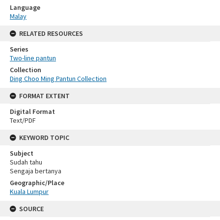
Language
Malay
RELATED RESOURCES
Series
Two-line pantun
Collection
Ding Choo Ming Pantun Collection
FORMAT EXTENT
Digital Format
Text/PDF
KEYWORD TOPIC
Subject
Sudah tahu
Sengaja bertanya
Geographic/Place
Kuala Lumpur
SOURCE