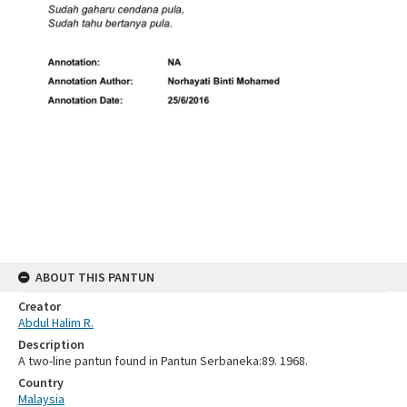
ABOUT THIS PANTUN
Creator
Abdul Halim R.
Description
A two-line pantun found in Pantun Serbaneka:89. 1968.
Country
Malaysia