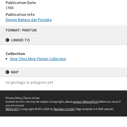
Publication Date
1968
Publication Info
Dewan Bahasa dan Pustaka
Skip
FORMAT: PANTUN
to
content
LINKED TO
Collection
Ding Choo Ming Pantun Collection
MAP
no geotags or polygons yet
Privacy Policy
|
Terms of Use
Content on this site may be subject to Copyright, please
contact SEALionPLUS
before any reuse if
you are unsure.
RECOLLECT
is Copyright © 2011-2026 by
Recollect Limited
| Page rendered in
0.5342
seconds