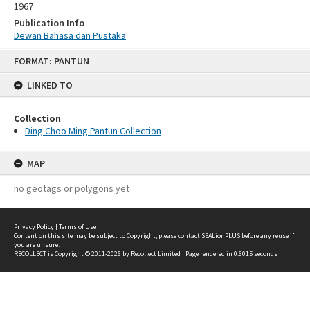
1967
Publication Info
Dewan Bahasa dan Pustaka
Skip
FORMAT: PANTUN
to
content
LINKED TO
Collection
Ding Choo Ming Pantun Collection
MAP
no geotags or polygons yet
Privacy Policy
|
Terms of Use
Content on this site may be subject to Copyright, please
contact SEALionPLUS
before any reuse if
you are unsure.
RECOLLECT
is Copyright © 2011-2026 by
Recollect Limited
| Page rendered in
0.6015
seconds