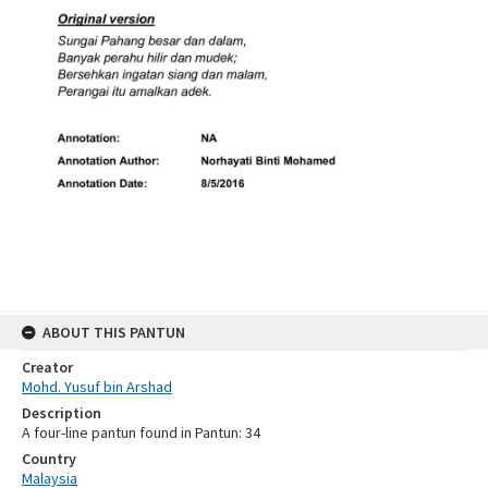
ABOUT THIS PANTUN
Creator
Mohd. Yusuf bin Arshad
Description
A four-line pantun found in Pantun: 34
Country
Malaysia