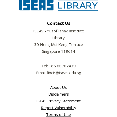
Contact Us
ISEAS - Yusof Ishak Institute
Library
30 Heng Mui Keng Terrace
Singapore 119614
Tel: +65 68702439
Email: libcir@iseas.edu.sg
About Us
Disclaimers
ISEAS Privacy Statement
Report Vulnerability
Terms of Use