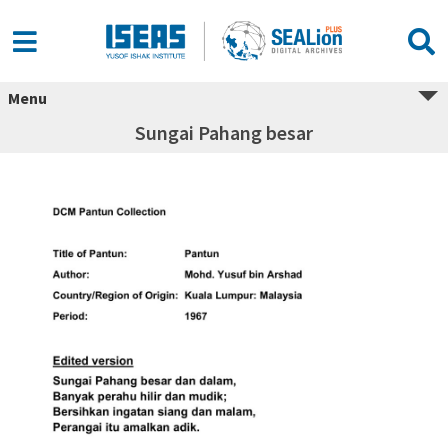
Menu
Sungai Pahang besar