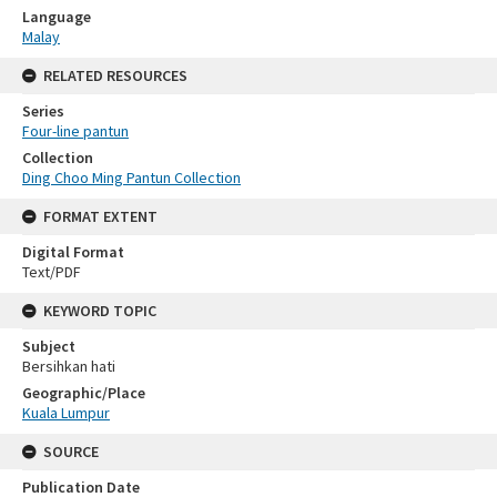
Language
Malay
RELATED RESOURCES
Series
Four-line pantun
Collection
Ding Choo Ming Pantun Collection
FORMAT EXTENT
Digital Format
Text/PDF
KEYWORD TOPIC
Subject
Bersihkan hati
Geographic/Place
Kuala Lumpur
SOURCE
Publication Date