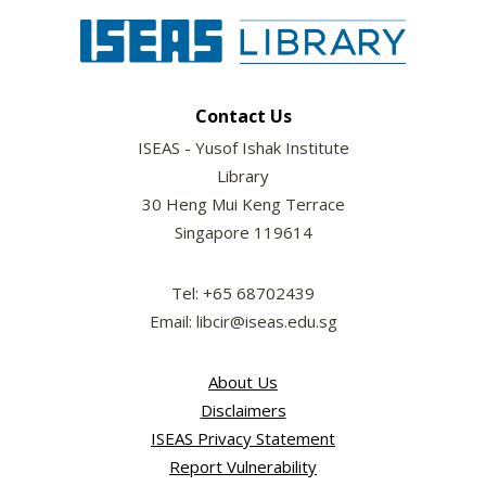
Contact Us
ISEAS - Yusof Ishak Institute
Library
30 Heng Mui Keng Terrace
Singapore 119614
Tel: +65 68702439
Email: libcir@iseas.edu.sg
About Us
Disclaimers
ISEAS Privacy Statement
Report Vulnerability