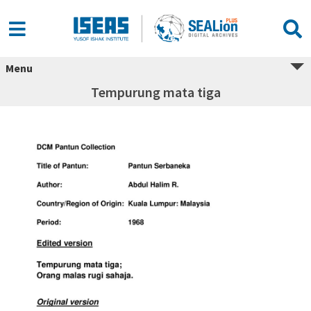
Menu
Tempurung mata tiga