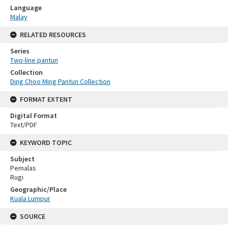
Language
Malay
RELATED RESOURCES
Series
Two-line pantun
Collection
Ding Choo Ming Pantun Collection
FORMAT EXTENT
Digital Format
Text/PDF
KEYWORD TOPIC
Subject
Pemalas
Rugi
Geographic/Place
Kuala Lumpur
SOURCE