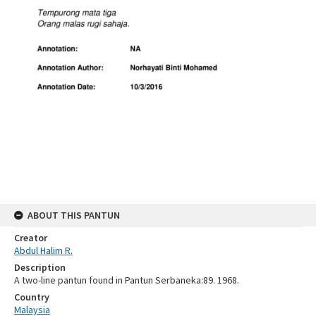
ABOUT THIS PANTUN
Creator
Abdul Halim R.
Description
A two-line pantun found in Pantun Serbaneka:89. 1968.
Country
Malaysia