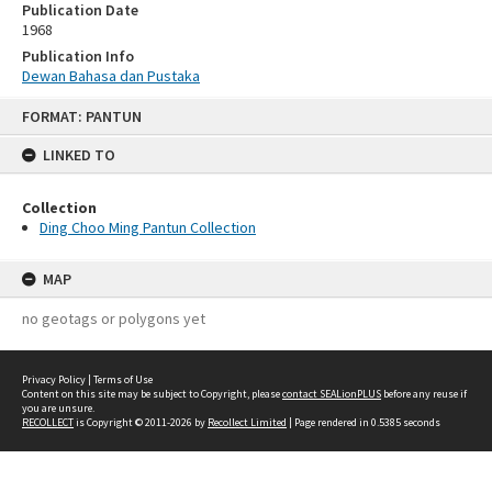
Publication Date
1968
Publication Info
Dewan Bahasa dan Pustaka
Skip
FORMAT: PANTUN
to
content
LINKED TO
Collection
Ding Choo Ming Pantun Collection
MAP
no geotags or polygons yet
Privacy Policy
|
Terms of Use
Content on this site may be subject to Copyright, please
contact SEALionPLUS
before any reuse if
you are unsure.
RECOLLECT
is Copyright © 2011-2026 by
Recollect Limited
| Page rendered in
0.5385
seconds