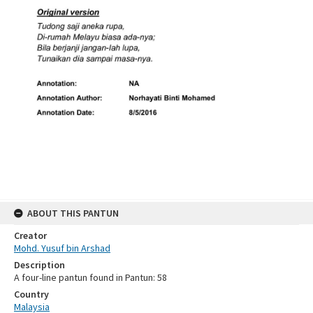
ABOUT THIS PANTUN
Creator
Mohd. Yusuf bin Arshad
Description
A four-line pantun found in Pantun: 58
Country
Malaysia