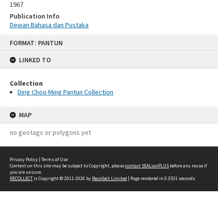
1967
Publication Info
Dewan Bahasa dan Pustaka
Skip
FORMAT: PANTUN
to
content
LINKED TO
Collection
Ding Choo Ming Pantun Collection
MAP
no geotags or polygons yet
Privacy Policy
|
Terms of Use
Content on this site may be subject to Copyright, please
contact SEALionPLUS
before any reuse if
you are unsure.
RECOLLECT
is Copyright © 2011-2026 by
Recollect Limited
| Page rendered in
0.3531
seconds