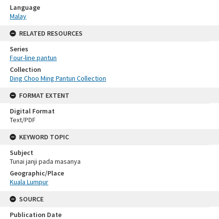
Language
Malay
RELATED RESOURCES
Series
Four-line pantun
Collection
Ding Choo Ming Pantun Collection
FORMAT EXTENT
Digital Format
Text/PDF
KEYWORD TOPIC
Subject
Tunai janji pada masanya
Geographic/Place
Kuala Lumpur
SOURCE
Publication Date