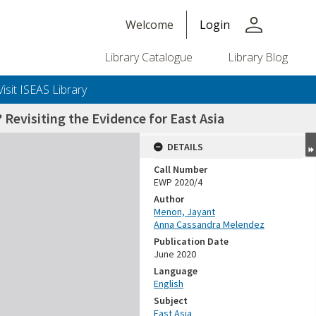
person
Welcome
Login
Library Catalogue
Library Blog
Visit ISEAS Library
evisiting the Evidence for East Asia
DETAILS
Call Number
EWP 2020/4
Author
Menon, Jayant
Anna Cassandra Melendez
Publication Date
June 2020
Language
English
Subject
East Asia