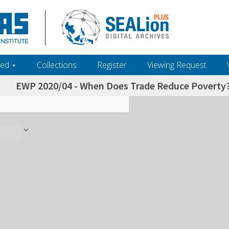
ed ‎⋆
Collections
Register
Viewing Request
EWP 2020/04 - When Does Trade Reduce Poverty? R