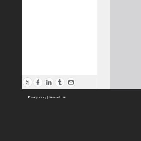
Privacy Policy
|
Terms of Use
Cont
ISEAS