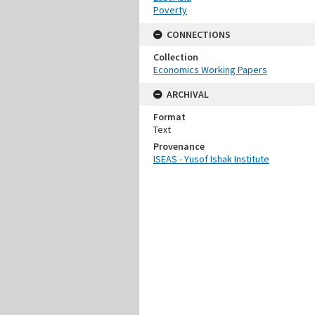
Poverty
CONNECTIONS
Collection
Economics Working Papers
ARCHIVAL
Format
Text
Provenance
ISEAS - Yusof Ishak Institute