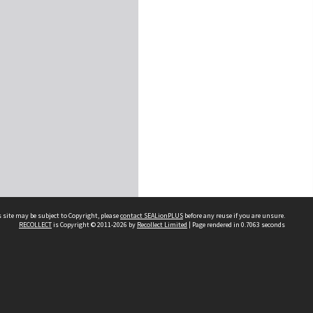
 site may be subject to Copyright, please
contact SEALionPLUS
before any reuse if you are unsure.
RECOLLECT
is Copyright © 2011-2026 by
Recollect Limited
| Page rendered in
0.7063
seconds
About Us
Disclaimers