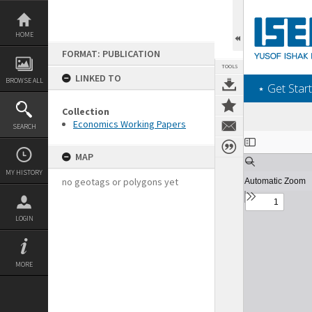
Skip
to
content
HOME
FORMAT: PUBLICATION
TOOLS
LINKED TO
BROWSE ALL
‎⋆ Get Start
Collection
Economics Working Papers
SEARCH
Expand/collapse
MAP
MY HISTORY
no geotags or polygons yet
LOGIN
MORE