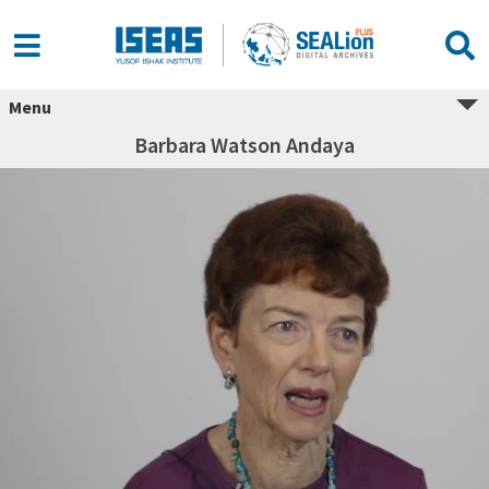
Menu
Barbara Watson Andaya