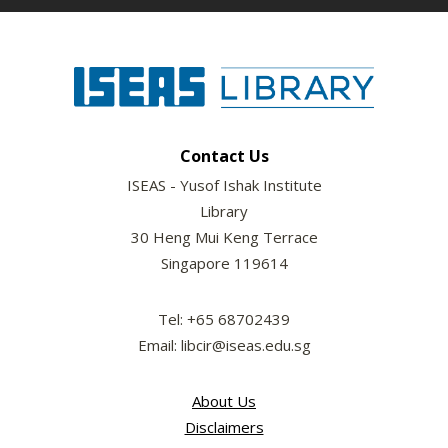
Contact Us
ISEAS - Yusof Ishak Institute
Library
30 Heng Mui Keng Terrace
Singapore 119614
Tel: +65 68702439
Email: libcir@iseas.edu.sg
About Us
Disclaimers