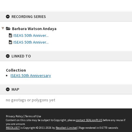
Skip
RECORDING SERIES
to
content
Barbara Watson Andaya
ISEAS 50th Anniver...
ISEAS 50th Anniver...
LINKED TO
Collection
ISEAS 50th Anniversary
MAP
no geotags or polygons yet
Privacy Policy
|
Terms of Use
Content on this site may be subject to Copyright, please
contact SEALionPLUS
before any reuse if
you are unsure.
RECOLLECT
is Copyright © 2011-2026 by
Recollect Limited
| Page rendered in
0.6770
seconds