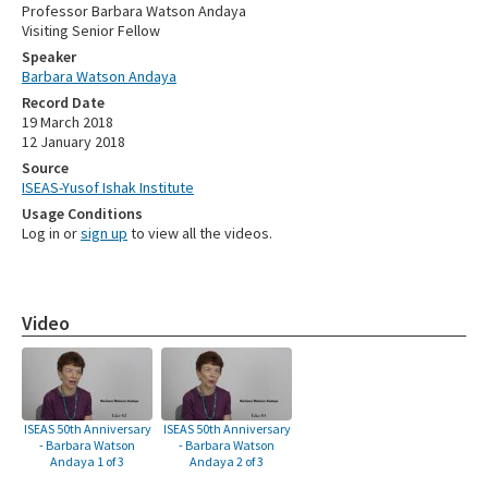
Professor Barbara Watson Andaya
Visiting Senior Fellow
Speaker
Barbara Watson Andaya
Record Date
19 March 2018
12 January 2018
Source
ISEAS-Yusof Ishak Institute
Usage Conditions
Log in or
sign up
to view all the videos.
Video
ISEAS 50th Anniversary
ISEAS 50th Anniversary
- Barbara Watson
- Barbara Watson
Andaya 1 of 3
Andaya 2 of 3