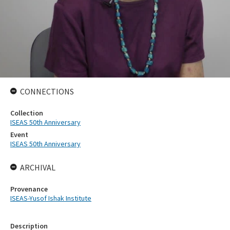
CONNECTIONS
Collection
ISEAS 50th Anniversary
Event
ISEAS 50th Anniversary
ARCHIVAL
Provenance
ISEAS-Yusof Ishak Institute
Description