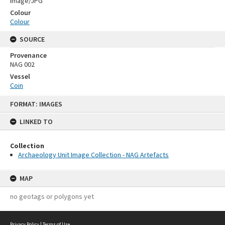
Image/JPG
Colour
Colour
SOURCE
Provenance
NAG 002
Vessel
Coin
Skip
FORMAT: IMAGES
to
content
LINKED TO
Collection
Archaeology Unit Image Collection - NAG Artefacts
MAP
no geotags or polygons yet
Privacy Policy
|
Terms of Use