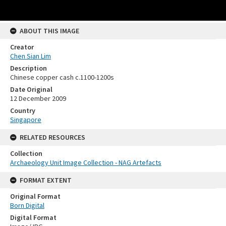
ABOUT THIS IMAGE
Creator
Chen Sian Lim
Description
Chinese copper cash c.1100-1200s
Date Original
12 December 2009
Country
Singapore
RELATED RESOURCES
Collection
Archaeology Unit Image Collection - NAG Artefacts
FORMAT EXTENT
Original Format
Born Digital
Digital Format