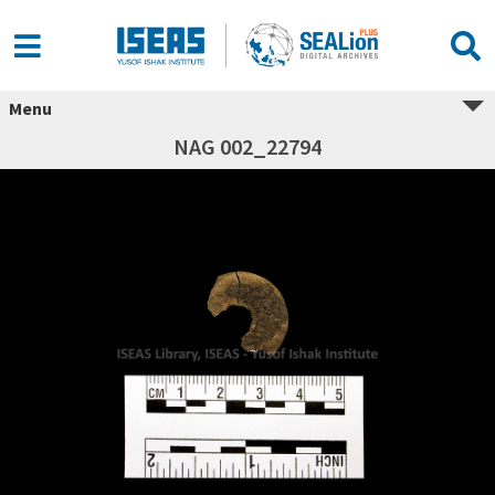
Menu
NAG 002_22794