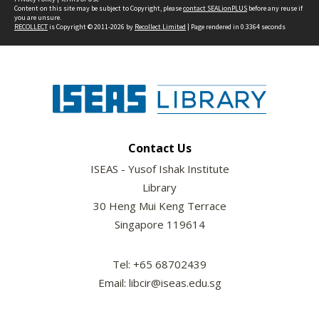
Content on this site may be subject to Copyright, please
contact SEALionPLUS
before any reuse if
you are unsure.
RECOLLECT
is Copyright © 2011-2026 by
Recollect Limited
| Page rendered in
0.3364
seconds
Contact Us
ISEAS - Yusof Ishak Institute
Library
30 Heng Mui Keng Terrace
Singapore 119614
Tel: +65 68702439
Email: libcir@iseas.edu.sg