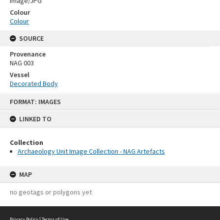
Image/JPG
Colour
Colour
SOURCE
Provenance
NAG 003
Vessel
Decorated Body
Skip
FORMAT: IMAGES
to
content
LINKED TO
Collection
Archaeology Unit Image Collection - NAG Artefacts
MAP
no geotags or polygons yet
Privacy Policy
|
Terms of Use