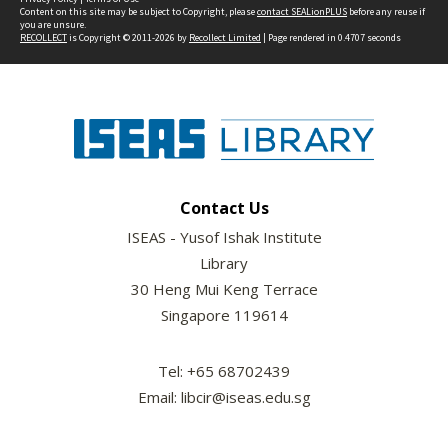
Content on this site may be subject to Copyright, please
contact SEALionPLUS
before any reuse if
you are unsure.
RECOLLECT
is Copyright © 2011-2026 by
Recollect Limited
| Page rendered in
0.4707
seconds
Contact Us
ISEAS - Yusof Ishak Institute
Library
30 Heng Mui Keng Terrace
Singapore 119614
Tel: +65 68702439
Email: libcir@iseas.edu.sg