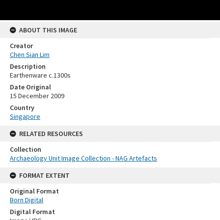
ABOUT THIS IMAGE
Creator
Chen Sian Lim
Description
Earthenware c.1300s
Date Original
15 December 2009
Country
Singapore
RELATED RESOURCES
Collection
Archaeology Unit Image Collection - NAG Artefacts
FORMAT EXTENT
Original Format
Born Digital
Digital Format