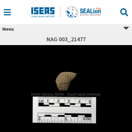
Menu
NAG 003_21477