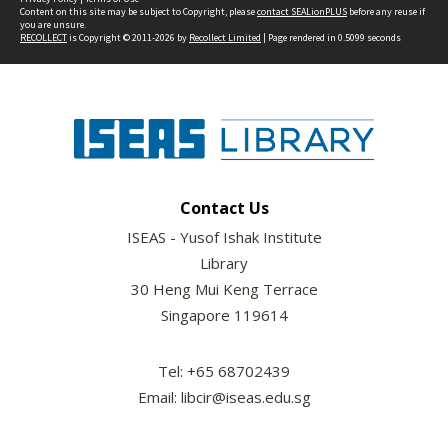
Content on this site may be subject to Copyright, please
contact SEALionPLUS
before any reuse if
you are unsure.
RECOLLECT
is Copyright © 2011-2026 by
Recollect Limited
| Page rendered in
0.5099
seconds
Contact Us
ISEAS - Yusof Ishak Institute
Library
30 Heng Mui Keng Terrace
Singapore 119614
Tel: +65 68702439
Email: libcir@iseas.edu.sg