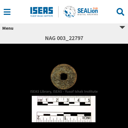
Menu
NAG 003_22797