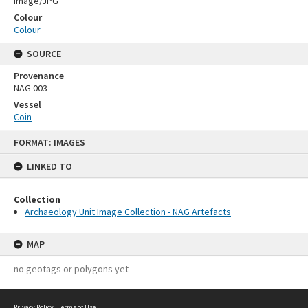
Image/JPG
Colour
Colour
SOURCE
Provenance
NAG 003
Vessel
Coin
Skip
FORMAT: IMAGES
to
content
LINKED TO
Collection
Archaeology Unit Image Collection - NAG Artefacts
MAP
no geotags or polygons yet
Privacy Policy
|
Terms of Use