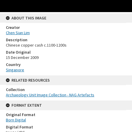
ABOUT THIS IMAGE
Creator
Chen Sian Lim
Description
Chinese copper cash c.1100-1200s
Date Original
15 December 2009
Country
Singapore
RELATED RESOURCES
Collection
Archaeology Unit Image Collection - NAG Artefacts
FORMAT EXTENT
Original Format
Born Digital
Digital Format