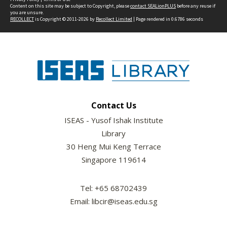
Content on this site may be subject to Copyright, please
contact SEALionPLUS
before any reuse if
you are unsure.
RECOLLECT
is Copyright © 2011-2026 by
Recollect Limited
| Page rendered in
0.6786
seconds
Contact Us
ISEAS - Yusof Ishak Institute
Library
30 Heng Mui Keng Terrace
Singapore 119614
Tel: +65 68702439
Email: libcir@iseas.edu.sg