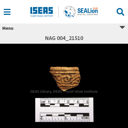
Menu
NAG 004_21510