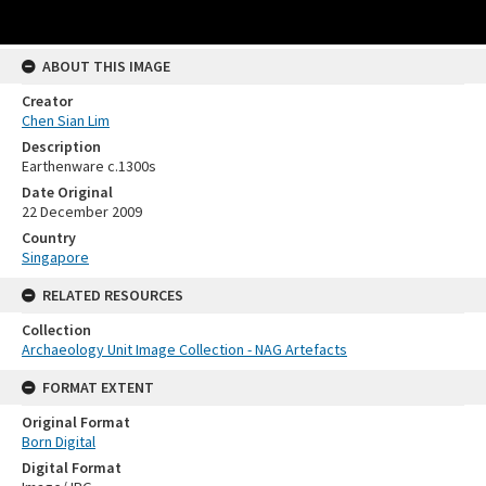
ABOUT THIS IMAGE
Creator
Chen Sian Lim
Description
Earthenware c.1300s
Date Original
22 December 2009
Country
Singapore
RELATED RESOURCES
Collection
Archaeology Unit Image Collection - NAG Artefacts
FORMAT EXTENT
Original Format
Born Digital
Digital Format