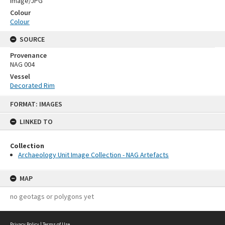
Image/JPG
Colour
Colour
SOURCE
Provenance
NAG 004
Vessel
Decorated Rim
Skip
FORMAT: IMAGES
to
content
LINKED TO
Collection
Archaeology Unit Image Collection - NAG Artefacts
MAP
no geotags or polygons yet
Privacy Policy
|
Terms of Use