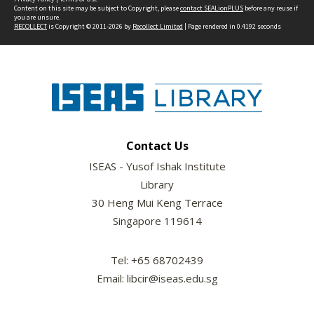
Content on this site may be subject to Copyright, please
contact SEALionPLUS
before any reuse if
you are unsure.
RECOLLECT
is Copyright © 2011-2026 by
Recollect Limited
| Page rendered in
0.4192
seconds
Contact Us
ISEAS - Yusof Ishak Institute
Library
30 Heng Mui Keng Terrace
Singapore 119614
Tel: +65 68702439
Email: libcir@iseas.edu.sg