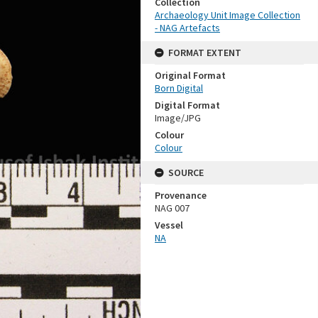
Collection
Archaeology Unit Image Collection
- NAG Artefacts
FORMAT EXTENT
Original Format
Born Digital
Digital Format
Image/JPG
Colour
Colour
SOURCE
Provenance
NAG 007
Vessel
NA