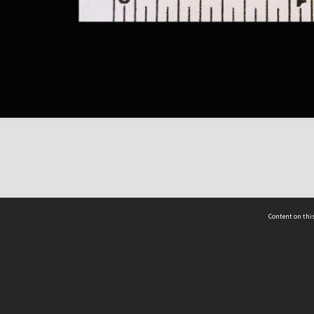
Content on this
act Us
 - Yusof Ishak Institute
Tel: +65 68702439