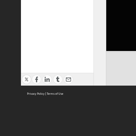
Privacy Policy
|
Terms of Use
Cont
ISEAS