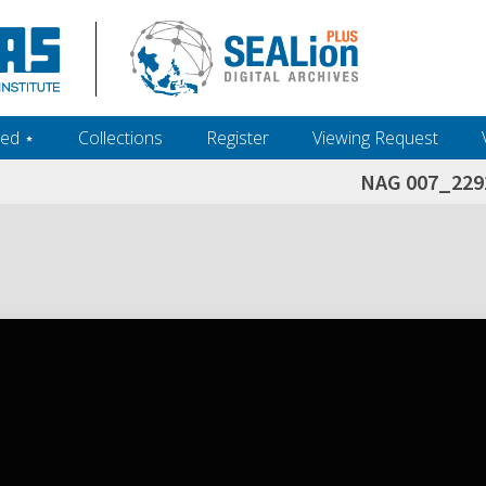
ed ‎⋆
Collections
Register
Viewing Request
NAG 007_229