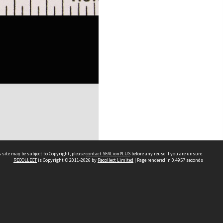
 site may be subject to Copyright, please
contact SEALionPLUS
before any reuse if you are unsure.
RECOLLECT
is Copyright © 2011-2026 by
Recollect Limited
| Page rendered in
0.4957
seconds
About Us
Disclaimers