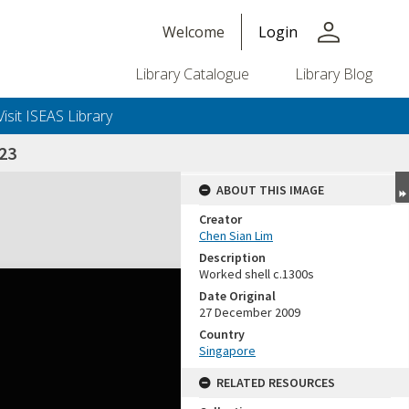
person
Welcome
Login
Library Catalogue
Library Blog
Visit ISEAS Library
23
ABOUT THIS IMAGE
Creator
Chen Sian Lim
Description
Worked shell c.1300s
Date Original
27 December 2009
Country
Singapore
RELATED RESOURCES