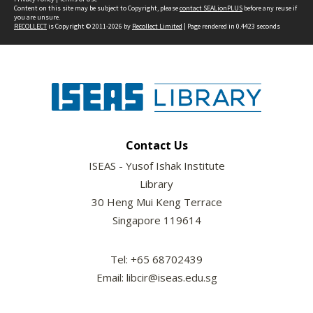
Content on this site may be subject to Copyright, please
contact SEALionPLUS
before any reuse if
you are unsure.
RECOLLECT
is Copyright © 2011-2026 by
Recollect Limited
| Page rendered in
0.4423
seconds
Contact Us
ISEAS - Yusof Ishak Institute
Library
30 Heng Mui Keng Terrace
Singapore 119614
Tel: +65 68702439
Email: libcir@iseas.edu.sg