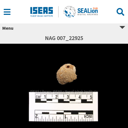
Menu
NAG 007_22925