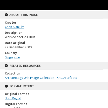
ABOUT THIS IMAGE
Creator
Chen Sian Lim
Description
Worked shell c.1300s
Date Original
27 December 2009
Country
Singapore
RELATED RESOURCES
Collection
Archaeology Unit Image Collection - NAG Artefacts
FORMAT EXTENT
Original Format
Born Digital
Digital Format