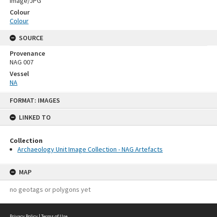
Image/JPG
Colour
Colour
SOURCE
Provenance
NAG 007
Vessel
NA
Skip
FORMAT: IMAGES
to
content
LINKED TO
Collection
Archaeology Unit Image Collection - NAG Artefacts
MAP
no geotags or polygons yet
Privacy Policy
|
Terms of Use