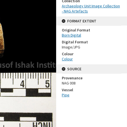
Collection
Archaeology Unit Image Collection
- NAG Artefacts
FORMAT EXTENT
Original Format
Born Digital
Digital Format
Image/JPG
Colour
Colour
SOURCE
Provenance
NAG 008
Vessel
Pipe