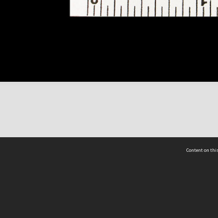
Content on this
act Us
 - Yusof Ishak Institute
Tel: +65 68702439