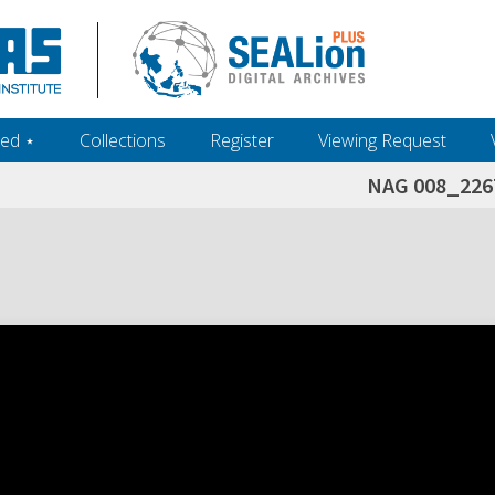
ed ‎⋆
Collections
Register
Viewing Request
NAG 008_226