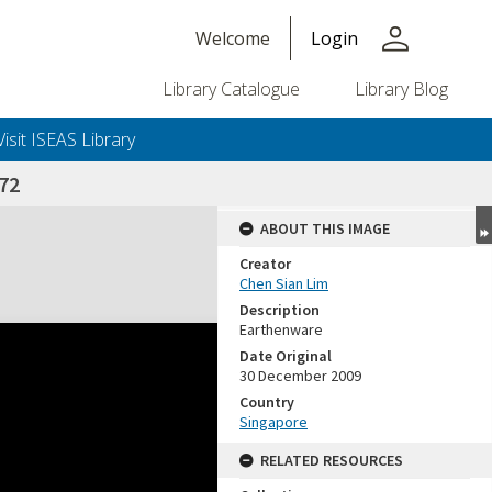
person
Welcome
Login
Library Catalogue
Library Blog
Visit ISEAS Library
72
ABOUT THIS IMAGE
Creator
Chen Sian Lim
Description
Earthenware
Date Original
30 December 2009
Country
Singapore
RELATED RESOURCES