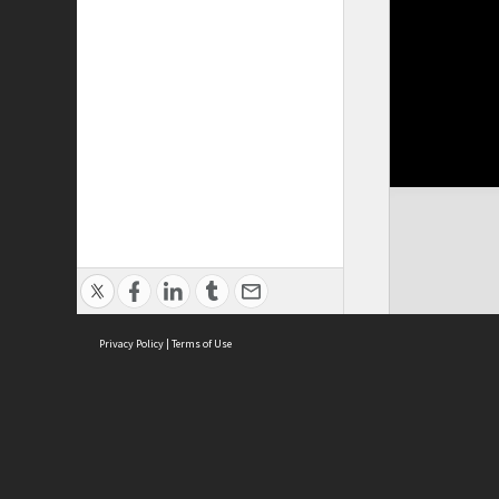
Privacy Policy
|
Terms of Use
Cont
ISEAS