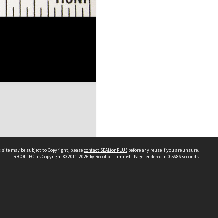
 site may be subject to Copyright, please
contact SEALionPLUS
before any reuse if you are unsure.
RECOLLECT
is Copyright © 2011-2026 by
Recollect Limited
| Page rendered in
0.5686
seconds
About Us
Disclaimers