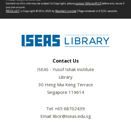
Content on this site may be subject to Copyright, please
contact SEALionPLUS
before any reuse if
you are unsure.
RECOLLECT
is Copyright © 2011-2026 by
Recollect Limited
| Page rendered in
0.5131
seconds
Contact Us
ISEAS - Yusof Ishak Institute
Library
30 Heng Mui Keng Terrace
Singapore 119614
Tel: +65 68702439
Email: libcir@iseas.edu.sg