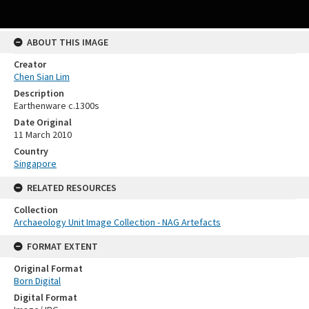
ABOUT THIS IMAGE
Creator
Chen Sian Lim
Description
Earthenware c.1300s
Date Original
11 March 2010
Country
Singapore
RELATED RESOURCES
Collection
Archaeology Unit Image Collection - NAG Artefacts
FORMAT EXTENT
Original Format
Born Digital
Digital Format