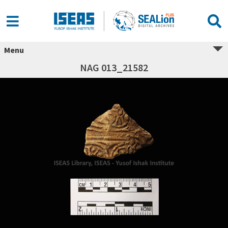
Menu
NAG 013_21582