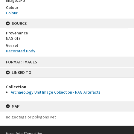
Image/JPG
Colour
Colour
SOURCE
Provenance
NAG 013
Vessel
Decorated Body
Skip
FORMAT: IMAGES
to
content
LINKED TO
Collection
Archaeology Unit Image Collection - NAG Artefacts
MAP
no geotags or polygons yet
Privacy Policy
|
Terms of Use