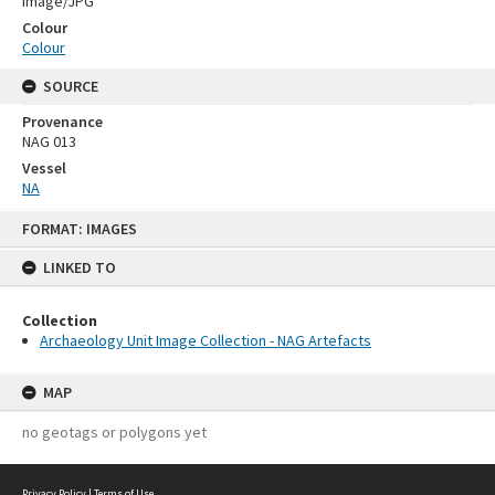
Image/JPG
Colour
Colour
SOURCE
Provenance
NAG 013
Vessel
NA
Skip
FORMAT: IMAGES
to
content
LINKED TO
Collection
Archaeology Unit Image Collection - NAG Artefacts
MAP
no geotags or polygons yet
Privacy Policy
|
Terms of Use