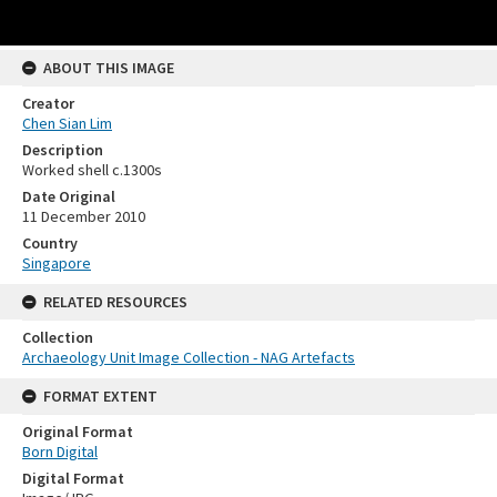
ABOUT THIS IMAGE
Creator
Chen Sian Lim
Description
Worked shell c.1300s
Date Original
11 December 2010
Country
Singapore
RELATED RESOURCES
Collection
Archaeology Unit Image Collection - NAG Artefacts
FORMAT EXTENT
Original Format
Born Digital
Digital Format