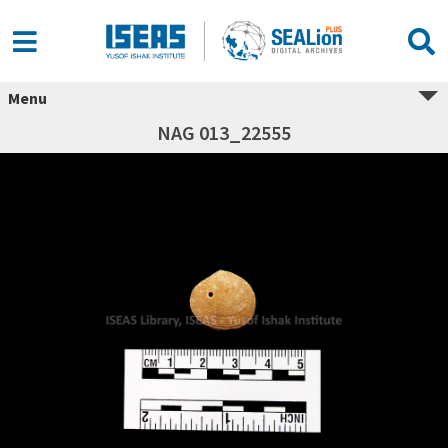
Menu
NAG 013_22555