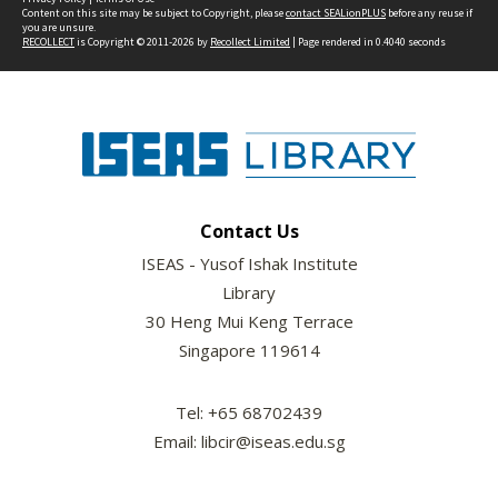
Content on this site may be subject to Copyright, please
contact SEALionPLUS
before any reuse if
you are unsure.
RECOLLECT
is Copyright © 2011-2026 by
Recollect Limited
| Page rendered in
0.4040
seconds
Contact Us
ISEAS - Yusof Ishak Institute
Library
30 Heng Mui Keng Terrace
Singapore 119614
Tel: +65 68702439
Email: libcir@iseas.edu.sg