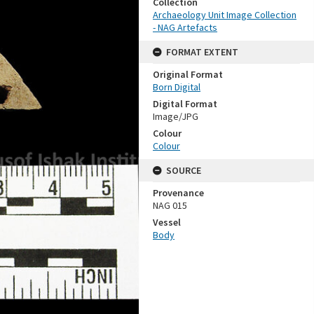
Collection
Archaeology Unit Image Collection
- NAG Artefacts
FORMAT EXTENT
Original Format
Born Digital
Digital Format
Image/JPG
Colour
Colour
SOURCE
Provenance
NAG 015
Vessel
Body