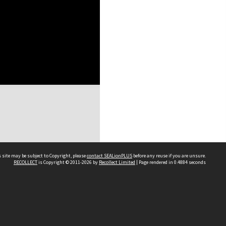
 site may be subject to Copyright, please
contact SEALionPLUS
before any reuse if you are unsure.
RECOLLECT
is Copyright © 2011-2026 by
Recollect Limited
| Page rendered in
0.4884
seconds
About Us
Disclaimers