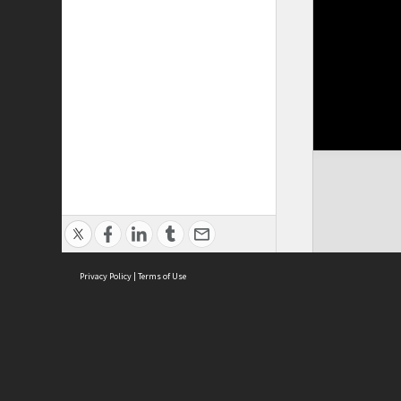
Privacy Policy
|
Terms of Use
Cont
ISEAS