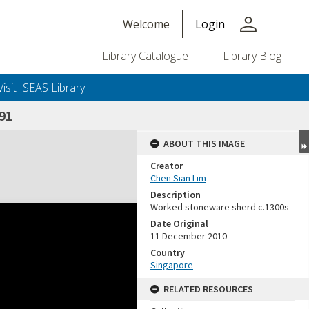
person
Welcome
Login
Library Catalogue
Library Blog
Visit ISEAS Library
91
ABOUT THIS IMAGE
Creator
Chen Sian Lim
Description
Worked stoneware sherd c.1300s
Date Original
11 December 2010
Country
Singapore
RELATED RESOURCES