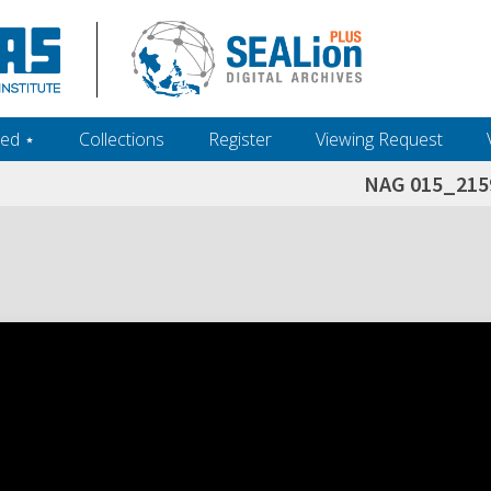
ed ‎⋆
Collections
Register
Viewing Request
NAG 015_215