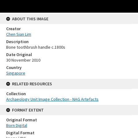
ABOUT THIS IMAGE
Creator
Chen Sian Lim
Description
Bone toothbrush handle c.1800s
Date Original
30 November 2010
Country
Singapore
RELATED RESOURCES
Collection
Archaeology Unit Image Collection - NAG Artefacts
FORMAT EXTENT
Original Format
Born Digital
Digital Format