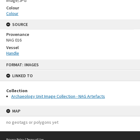
Image/JPG
Colour
Colour
SOURCE
Provenance
NAG 016
Vessel
Handle
Skip
FORMAT: IMAGES
to
content
LINKED TO
Collection
Archaeology Unit Image Collection - NAG Artefacts
MAP
no geotags or polygons yet
Privacy Policy
|
Terms of Use