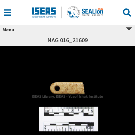
Menu
NAG 016_21609