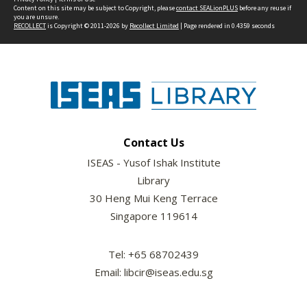
Content on this site may be subject to Copyright, please
contact SEALionPLUS
before any reuse if
you are unsure.
RECOLLECT
is Copyright © 2011-2026 by
Recollect Limited
| Page rendered in
0.4359
seconds
Contact Us
ISEAS - Yusof Ishak Institute
Library
30 Heng Mui Keng Terrace
Singapore 119614
Tel: +65 68702439
Email: libcir@iseas.edu.sg