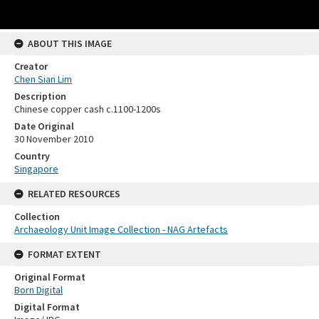
ABOUT THIS IMAGE
Creator
Chen Sian Lim
Description
Chinese copper cash c.1100-1200s
Date Original
30 November 2010
Country
Singapore
RELATED RESOURCES
Collection
Archaeology Unit Image Collection - NAG Artefacts
FORMAT EXTENT
Original Format
Born Digital
Digital Format