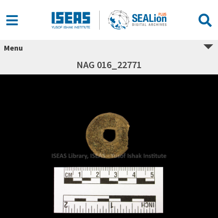
Menu
NAG 016_22771