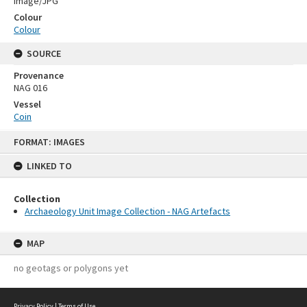
Image/JPG
Colour
Colour
SOURCE
Provenance
NAG 016
Vessel
Coin
Skip
FORMAT: IMAGES
to
content
LINKED TO
Collection
Archaeology Unit Image Collection - NAG Artefacts
MAP
no geotags or polygons yet
Privacy Policy
|
Terms of Use