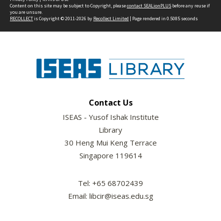
Content on this site may be subject to Copyright, please
contact SEALionPLUS
before any reuse if
you are unsure.
RECOLLECT
is Copyright © 2011-2026 by
Recollect Limited
| Page rendered in
0.5085
seconds
Contact Us
ISEAS - Yusof Ishak Institute
Library
30 Heng Mui Keng Terrace
Singapore 119614
Tel: +65 68702439
Email: libcir@iseas.edu.sg