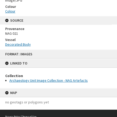
Image/JPG
Colour
Colour
SOURCE
Provenance
NAG 021
Vessel
Decorated Body
Skip
FORMAT: IMAGES
to
content
LINKED TO
Collection
Archaeology Unit Image Collection - NAG Artefacts
MAP
no geotags or polygons yet
Privacy Policy
|
Terms of Use