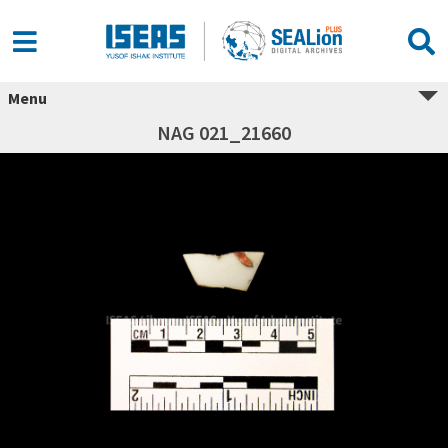
Menu
NAG 021_21660