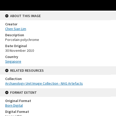
ABOUT THIS IMAGE
Creator
Chen Sian Lim
Description
Porcelain polychrome
Date Original
30 November 2010
Country
Singapore
RELATED RESOURCES
Collection
Archaeology Unit Image Collection - NAG Artefacts
FORMAT EXTENT
Original Format
Born Digital
Digital Format