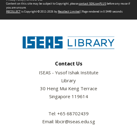
Content on this site may be subject to Copyright, please
contact SEALionPLUS
before any reuse if
you are unsure.
RECOLLECT
is Copyright © 2011-2026 by
Recollect Limited
| Page rendered in
0.5449
seconds
Contact Us
ISEAS - Yusof Ishak Institute
Library
30 Heng Mui Keng Terrace
Singapore 119614
Tel: +65 68702439
Email: libcir@iseas.edu.sg