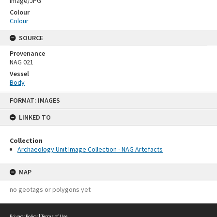
Image/JPG
Colour
Colour
SOURCE
Provenance
NAG 021
Vessel
Body
Skip
FORMAT: IMAGES
to
content
LINKED TO
Collection
Archaeology Unit Image Collection - NAG Artefacts
MAP
no geotags or polygons yet
Privacy Policy
|
Terms of Use