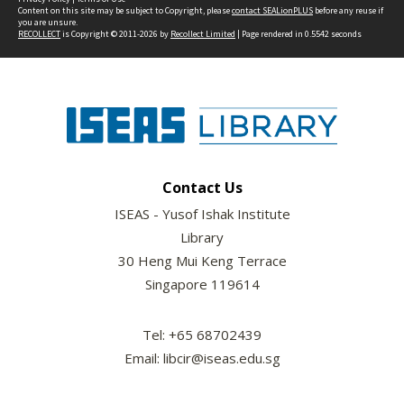
Content on this site may be subject to Copyright, please
contact SEALionPLUS
before any reuse if
you are unsure.
RECOLLECT
is Copyright © 2011-2026 by
Recollect Limited
| Page rendered in
0.5542
seconds
Contact Us
ISEAS - Yusof Ishak Institute
Library
30 Heng Mui Keng Terrace
Singapore 119614
Tel: +65 68702439
Email: libcir@iseas.edu.sg