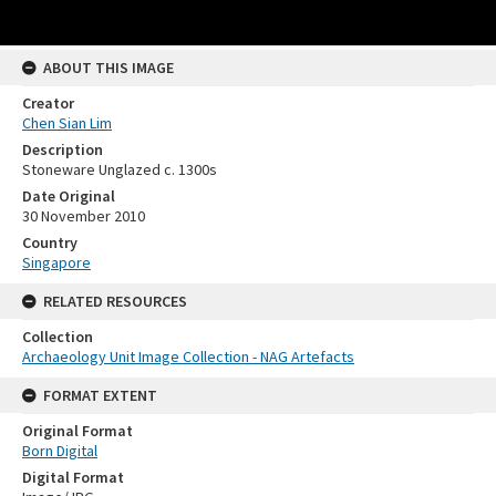
ABOUT THIS IMAGE
Creator
Chen Sian Lim
Description
Stoneware Unglazed c. 1300s
Date Original
30 November 2010
Country
Singapore
RELATED RESOURCES
Collection
Archaeology Unit Image Collection - NAG Artefacts
FORMAT EXTENT
Original Format
Born Digital
Digital Format