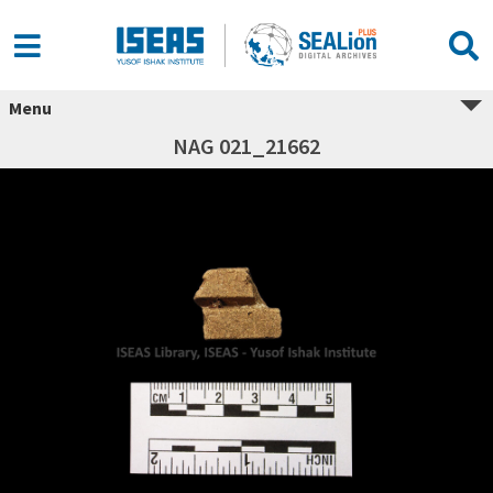
Menu
NAG 021_21662