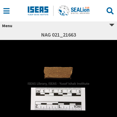
Menu
NAG 021_21663