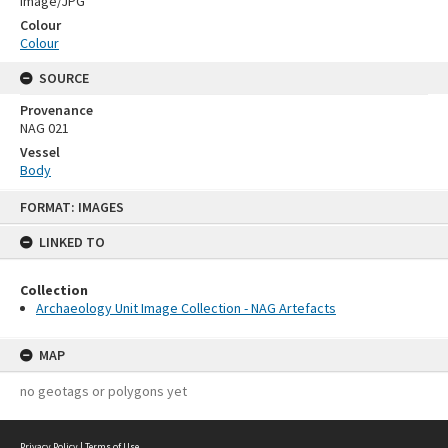
Image/JPG
Colour
Colour
SOURCE
Provenance
NAG 021
Vessel
Body
Skip
FORMAT: IMAGES
to
content
LINKED TO
Collection
Archaeology Unit Image Collection - NAG Artefacts
MAP
no geotags or polygons yet
Privacy Policy
|
Terms of Use