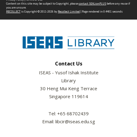
Content on this site may be subject to Copyright, please
contact SEALionPLUS
before any reuse if
you are unsure.
RECOLLECT
is Copyright © 2011-2026 by
Recollect Limited
| Page rendered in
0.4401
seconds
Contact Us
ISEAS - Yusof Ishak Institute
Library
30 Heng Mui Keng Terrace
Singapore 119614
Tel: +65 68702439
Email: libcir@iseas.edu.sg