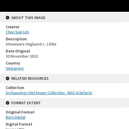
ABOUT THIS IMAGE
Creator
Chen Sian Lim
Description
Stoneware Unglazed c. 1300s
Date Original
30 November 2010
Country
Singapore
RELATED RESOURCES
Collection
Archaeology Unit Image Collection - NAG Artefacts
FORMAT EXTENT
Original Format
Born Digital
Digital Format