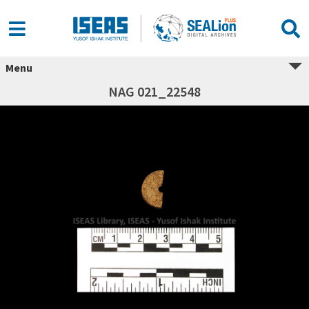
Menu
NAG 021_22548