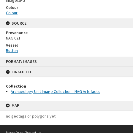
Image/JPG
Colour
Colour
SOURCE
Provenance
NAG 021
Vessel
Button
Skip
FORMAT: IMAGES
to
content
LINKED TO
Collection
Archaeology Unit Image Collection - NAG Artefacts
MAP
no geotags or polygons yet
Privacy Policy
|
Terms of Use