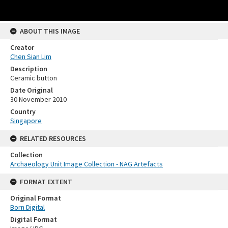
ABOUT THIS IMAGE
Creator
Chen Sian Lim
Description
Ceramic button
Date Original
30 November 2010
Country
Singapore
RELATED RESOURCES
Collection
Archaeology Unit Image Collection - NAG Artefacts
FORMAT EXTENT
Original Format
Born Digital
Digital Format