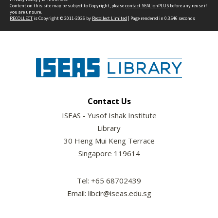
Content on this site may be subject to Copyright, please
contact SEALionPLUS
before any reuse if
you are unsure.
RECOLLECT
is Copyright © 2011-2026 by
Recollect Limited
| Page rendered in
0.3546
seconds
Contact Us
ISEAS - Yusof Ishak Institute
Library
30 Heng Mui Keng Terrace
Singapore 119614
Tel: +65 68702439
Email: libcir@iseas.edu.sg