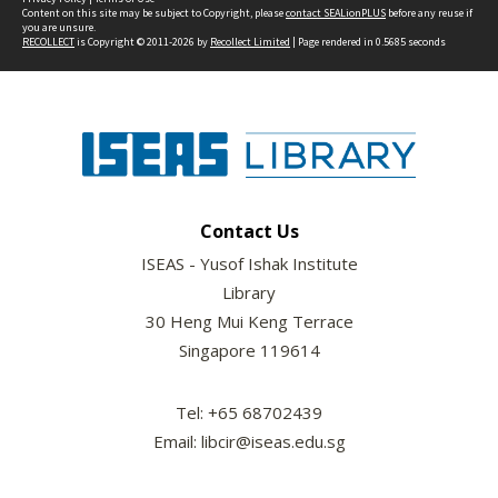
Content on this site may be subject to Copyright, please
contact SEALionPLUS
before any reuse if
you are unsure.
RECOLLECT
is Copyright © 2011-2026 by
Recollect Limited
| Page rendered in
0.5685
seconds
Contact Us
ISEAS - Yusof Ishak Institute
Library
30 Heng Mui Keng Terrace
Singapore 119614
Tel: +65 68702439
Email: libcir@iseas.edu.sg