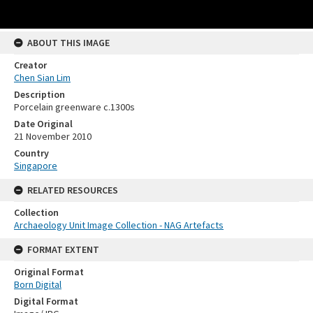
ABOUT THIS IMAGE
Creator
Chen Sian Lim
Description
Porcelain greenware c.1300s
Date Original
21 November 2010
Country
Singapore
RELATED RESOURCES
Collection
Archaeology Unit Image Collection - NAG Artefacts
FORMAT EXTENT
Original Format
Born Digital
Digital Format