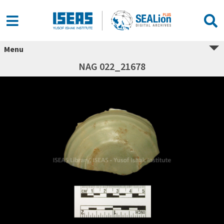
Menu
NAG 022_21678