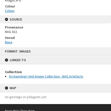
Image/JPG
Colour
Colour
SOURCE
Provenance
NAG 022
Vessel
Base
Skip
FORMAT: IMAGES
to
content
LINKED TO
Collection
Archaeology Unit Image Collection - NAG Artefacts
MAP
no geotags or polygons yet
Privacy Policy
|
Terms of Use