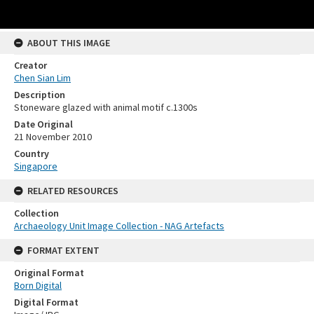
ABOUT THIS IMAGE
Creator
Chen Sian Lim
Description
Stoneware glazed with animal motif c.1300s
Date Original
21 November 2010
Country
Singapore
RELATED RESOURCES
Collection
Archaeology Unit Image Collection - NAG Artefacts
FORMAT EXTENT
Original Format
Born Digital
Digital Format