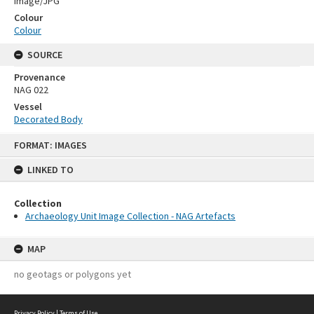
Image/JPG
Colour
Colour
SOURCE
Provenance
NAG 022
Vessel
Decorated Body
Skip
FORMAT: IMAGES
to
content
LINKED TO
Collection
Archaeology Unit Image Collection - NAG Artefacts
MAP
no geotags or polygons yet
Privacy Policy
|
Terms of Use