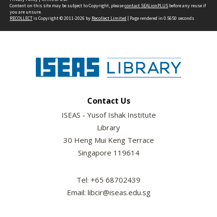
Content on this site may be subject to Copyright, please
contact SEALionPLUS
before any reuse if
you are unsure.
RECOLLECT
is Copyright © 2011-2026 by
Recollect Limited
| Page rendered in
0.5650
seconds
Contact Us
ISEAS - Yusof Ishak Institute
Library
30 Heng Mui Keng Terrace
Singapore 119614
Tel: +65 68702439
Email: libcir@iseas.edu.sg