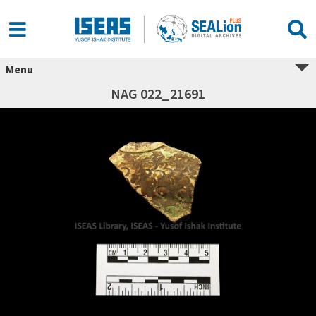
Menu
NAG 022_21691