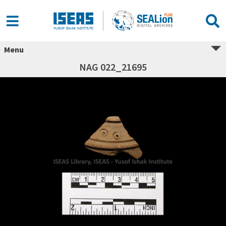
Menu
NAG 022_21695