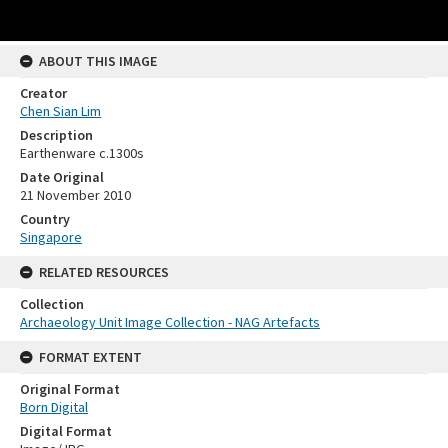
ABOUT THIS IMAGE
Creator
Chen Sian Lim
Description
Earthenware c.1300s
Date Original
21 November 2010
Country
Singapore
RELATED RESOURCES
Collection
Archaeology Unit Image Collection - NAG Artefacts
FORMAT EXTENT
Original Format
Born Digital
Digital Format