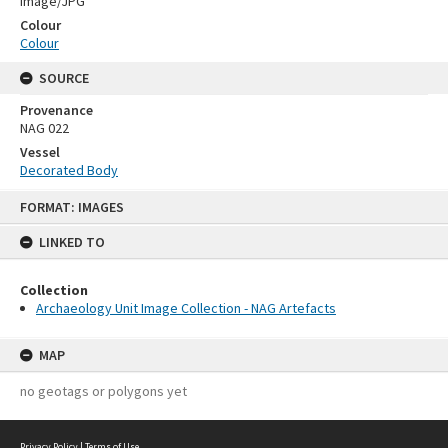
Image/JPG
Colour
Colour
SOURCE
Provenance
NAG 022
Vessel
Decorated Body
Skip
FORMAT: IMAGES
to
content
LINKED TO
Collection
Archaeology Unit Image Collection - NAG Artefacts
MAP
no geotags or polygons yet
Privacy Policy
|
Terms of Use