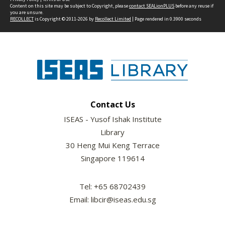
Content on this site may be subject to Copyright, please
contact SEALionPLUS
before any reuse if
you are unsure.
RECOLLECT
is Copyright © 2011-2026 by
Recollect Limited
| Page rendered in
0.3900
seconds
Contact Us
ISEAS - Yusof Ishak Institute
Library
30 Heng Mui Keng Terrace
Singapore 119614
Tel: +65 68702439
Email: libcir@iseas.edu.sg