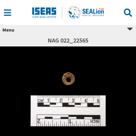
Menu
NAG 022_22565