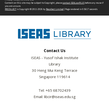
Content on this site may be subject to Copyright, please
contact SEALionPLUS
before any reuse if
you are unsure.
RECOLLECT
is Copyright © 2011-2026 by
Recollect Limited
| Page rendered in
0.5617
seconds
Contact Us
ISEAS - Yusof Ishak Institute
Library
30 Heng Mui Keng Terrace
Singapore 119614
Tel: +65 68702439
Email: libcir@iseas.edu.sg