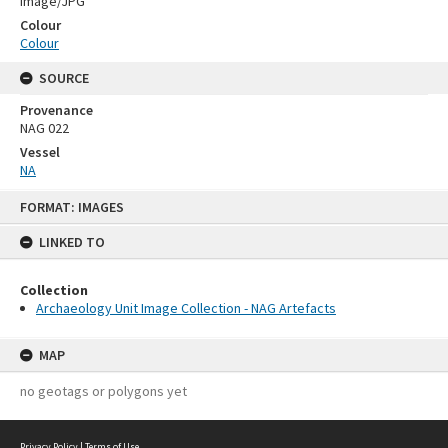
Image/JPG
Colour
Colour
SOURCE
Provenance
NAG 022
Vessel
NA
Skip
FORMAT: IMAGES
to
content
LINKED TO
Collection
Archaeology Unit Image Collection - NAG Artefacts
MAP
no geotags or polygons yet
Privacy Policy
|
Terms of Use