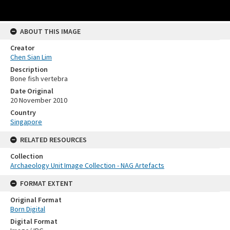
ABOUT THIS IMAGE
Creator
Chen Sian Lim
Description
Bone fish vertebra
Date Original
20 November 2010
Country
Singapore
RELATED RESOURCES
Collection
Archaeology Unit Image Collection - NAG Artefacts
FORMAT EXTENT
Original Format
Born Digital
Digital Format