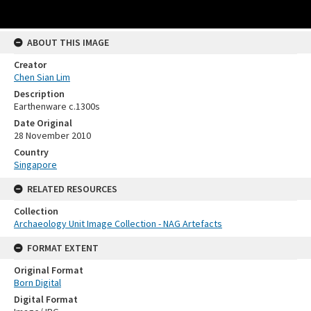
ABOUT THIS IMAGE
Creator
Chen Sian Lim
Description
Earthenware c.1300s
Date Original
28 November 2010
Country
Singapore
RELATED RESOURCES
Collection
Archaeology Unit Image Collection - NAG Artefacts
FORMAT EXTENT
Original Format
Born Digital
Digital Format