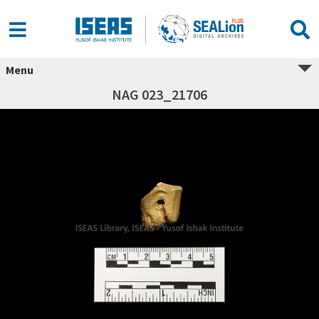
Menu
NAG 023_21706