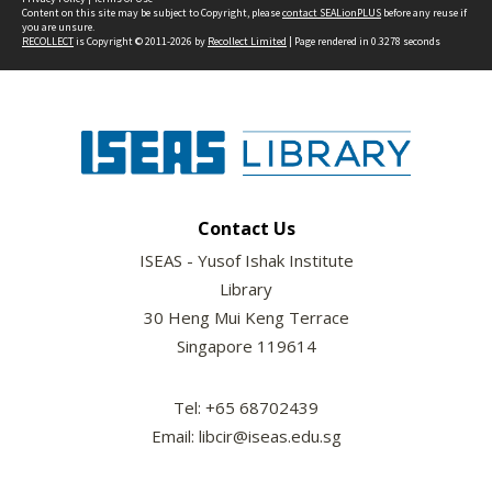
Content on this site may be subject to Copyright, please
contact SEALionPLUS
before any reuse if
you are unsure.
RECOLLECT
is Copyright © 2011-2026 by
Recollect Limited
| Page rendered in
0.3278
seconds
Contact Us
ISEAS - Yusof Ishak Institute
Library
30 Heng Mui Keng Terrace
Singapore 119614
Tel: +65 68702439
Email: libcir@iseas.edu.sg