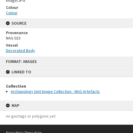
Image/JPG
Colour
Colour
SOURCE
Provenance
NAG 023
Vessel
Decorated Body
Skip
FORMAT: IMAGES
to
content
LINKED TO
Collection
Archaeology Unit Image Collection - NAG Artefacts
MAP
no geotags or polygons yet
Privacy Policy
|
Terms of Use