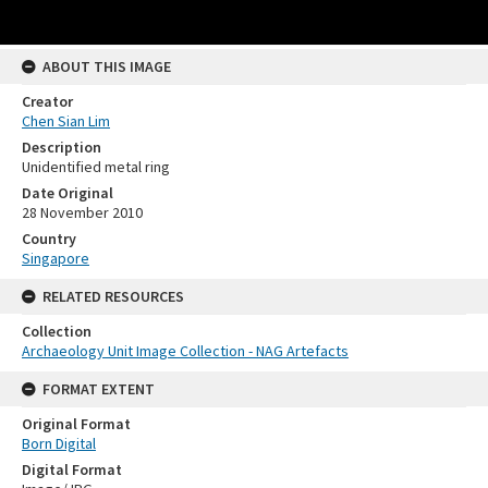
ABOUT THIS IMAGE
Creator
Chen Sian Lim
Description
Unidentified metal ring
Date Original
28 November 2010
Country
Singapore
RELATED RESOURCES
Collection
Archaeology Unit Image Collection - NAG Artefacts
FORMAT EXTENT
Original Format
Born Digital
Digital Format