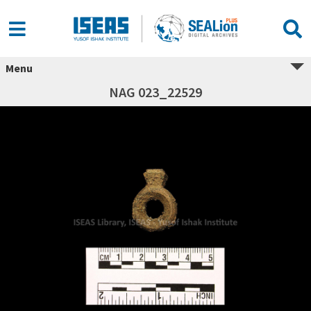
Menu
NAG 023_22529