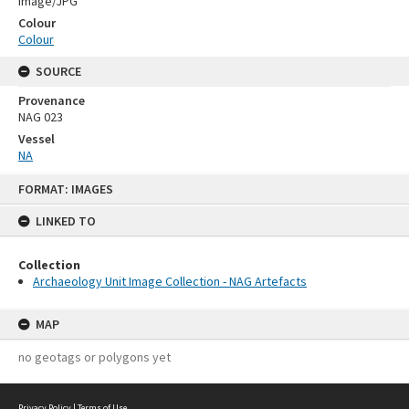
Image/JPG
Colour
Colour
SOURCE
Provenance
NAG 023
Vessel
NA
Skip
FORMAT: IMAGES
to
content
LINKED TO
Collection
Archaeology Unit Image Collection - NAG Artefacts
MAP
no geotags or polygons yet
Privacy Policy
|
Terms of Use