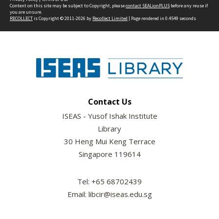
Content on this site may be subject to Copyright, please
contact SEALionPLUS
before any reuse if
you are unsure.
RECOLLECT
is Copyright © 2011-2026 by
Recollect Limited
| Page rendered in
0.4549
seconds
Contact Us
ISEAS - Yusof Ishak Institute
Library
30 Heng Mui Keng Terrace
Singapore 119614
Tel: +65 68702439
Email: libcir@iseas.edu.sg