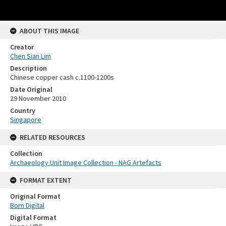
ABOUT THIS IMAGE
Creator
Chen Sian Lim
Description
Chinese copper cash c.1100-1200s
Date Original
29 November 2010
Country
Singapore
RELATED RESOURCES
Collection
Archaeology Unit Image Collection - NAG Artefacts
FORMAT EXTENT
Original Format
Born Digital
Digital Format