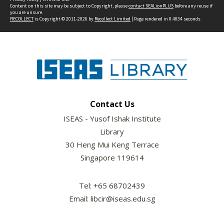
Content on this site may be subject to Copyright, please
contact SEALionPLUS
before any reuse if
you are unsure.
RECOLLECT
is Copyright © 2011-2026 by
Recollect Limited
| Page rendered in
0.4034
seconds
Contact Us
ISEAS - Yusof Ishak Institute
Library
30 Heng Mui Keng Terrace
Singapore 119614
Tel: +65 68702439
Email: libcir@iseas.edu.sg