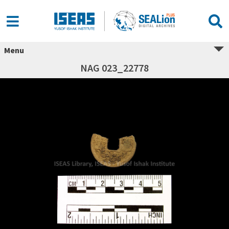
Menu
NAG 023_22778