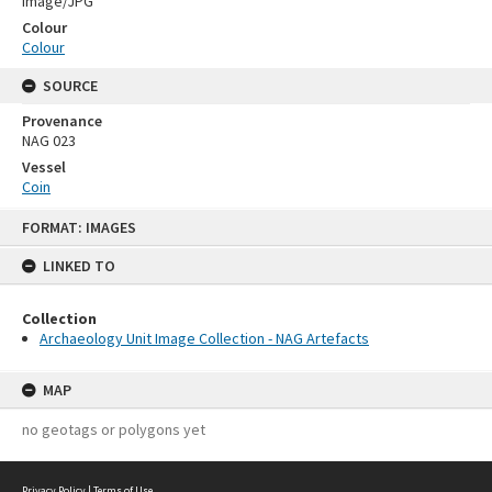
Image/JPG
Colour
Colour
SOURCE
Provenance
NAG 023
Vessel
Coin
Skip
FORMAT: IMAGES
to
content
LINKED TO
Collection
Archaeology Unit Image Collection - NAG Artefacts
MAP
no geotags or polygons yet
Privacy Policy
|
Terms of Use