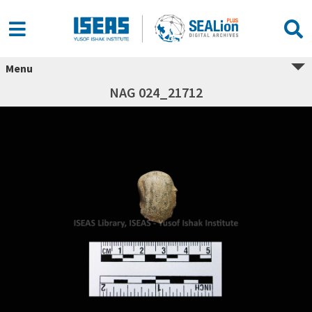
Menu
NAG 024_21712