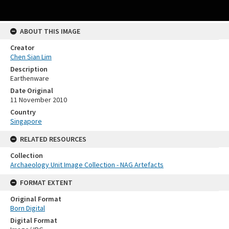
ABOUT THIS IMAGE
Creator
Chen Sian Lim
Description
Earthenware
Date Original
11 November 2010
Country
Singapore
RELATED RESOURCES
Collection
Archaeology Unit Image Collection - NAG Artefacts
FORMAT EXTENT
Original Format
Born Digital
Digital Format