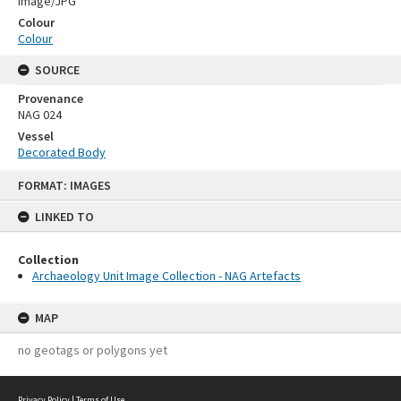
Image/JPG
Colour
Colour
SOURCE
Provenance
NAG 024
Vessel
Decorated Body
Skip
FORMAT: IMAGES
to
content
LINKED TO
Collection
Archaeology Unit Image Collection - NAG Artefacts
MAP
no geotags or polygons yet
Privacy Policy
|
Terms of Use