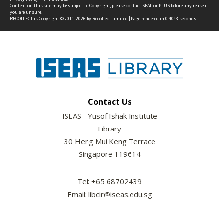
Content on this site may be subject to Copyright, please
contact SEALionPLUS
before any reuse if
you are unsure.
RECOLLECT
is Copyright © 2011-2026 by
Recollect Limited
| Page rendered in
0.4093
seconds
Contact Us
ISEAS - Yusof Ishak Institute
Library
30 Heng Mui Keng Terrace
Singapore 119614
Tel: +65 68702439
Email: libcir@iseas.edu.sg