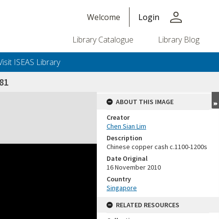
person
Welcome
Login
Library Catalogue
Library Blog
Visit ISEAS Library
81
ABOUT THIS IMAGE
Creator
Chen Sian Lim
Description
Chinese copper cash c.1100-1200s
Date Original
16 November 2010
Country
Singapore
RELATED RESOURCES