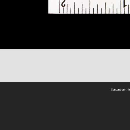
Content on this
act Us
 - Yusof Ishak Institute
Tel: +65 68702439