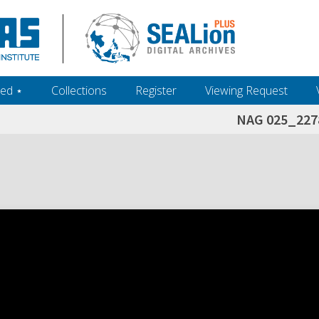
ed ‎⋆
Collections
Register
Viewing Request
NAG 025_227