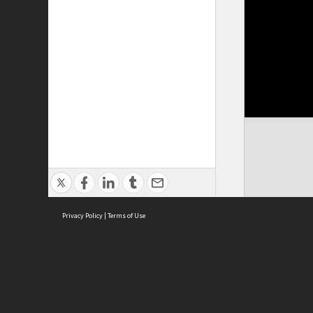
Privacy Policy
|
Terms of Use
Cont
ISEAS