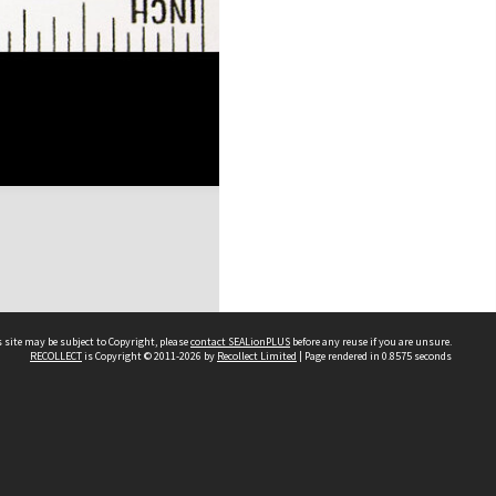
 site may be subject to Copyright, please
contact SEALionPLUS
before any reuse if you are unsure.
RECOLLECT
is Copyright © 2011-2026 by
Recollect Limited
| Page rendered in
0.8575
seconds
About Us
Disclaimers