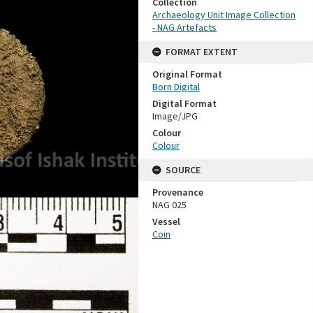
Collection
Archaeology Unit Image Collection
- NAG Artefacts
FORMAT EXTENT
Original Format
Born Digital
Digital Format
Image/JPG
Colour
Colour
SOURCE
Provenance
NAG 025
Vessel
Coin