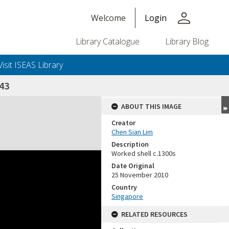
person
Welcome
Login
Library Catalogue
Library Blog
Visit ISEAS Library
43
ABOUT THIS IMAGE
Creator
Chen Sian Lim
Description
Worked shell c.1300s
Date Original
25 November 2010
Country
Singapore
RELATED RESOURCES