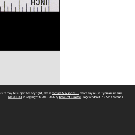
 site may be subject to Copyright, please
contact SEALionPLUS
before any reuse if you are unsure.
RECOLLECT
is Copyright © 2011-2026 by
Recollect Limited
| Page rendered in
0.5744
seconds
About Us
Disclaimers