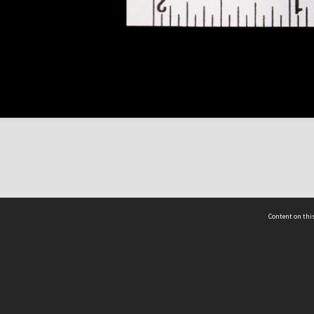
Content on this
act Us
 - Yusof Ishak Institute
Tel: +65 68702439