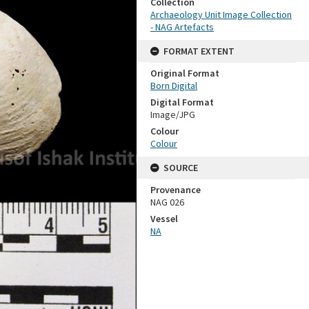
Collection
Archaeology Unit Image Collection
- NAG Artefacts
FORMAT EXTENT
Original Format
Born Digital
Digital Format
Image/JPG
Colour
Colour
SOURCE
Provenance
NAG 026
Vessel
NA