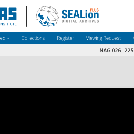
ed ‎⋆
Collections
Register
Viewing Request
NAG 026_225