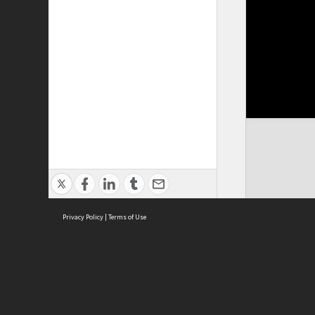
Privacy Policy
|
Terms of Use
Cont
ISEAS